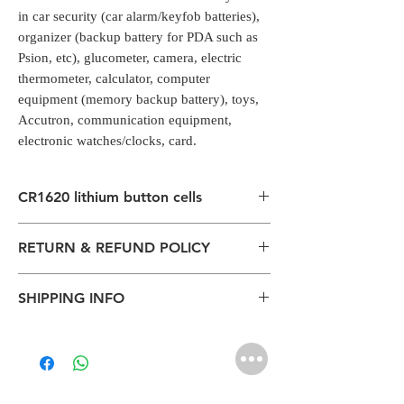
in car security (car alarm/keyfob batteries),
organizer (backup battery for PDA such as
Psion, etc), glucometer, camera, electric
thermometer, calculator, computer
equipment (memory backup battery), toys,
Accutron, communication equipment,
electronic watches/clocks, card.
CR1620 lithium button cells
Coin Cells/Button Cells
RETURN & REFUND POLICY
CR1620 lithium button cells are commonly
used in car security (car alarm/keyfob
All packages are sent via Standard
batteries), organizer (backup battery for
SHIPPING INFO
Courier services from Bengaluru,
PDA such as Psion, etc), glucometer,
Karnataka.
camera, electric thermometer, calculator,
The normal delivery time from the
Estimation is given above and the
computer equipment (memory backup
package has left our warehouse is
product page is for information
battery), toys, Accutron, communication
estimated:
purposes. Actual may vary depends on
equipment, electronic watches/clocks, card.
1-2 working days inside Bengaluru.
the shipping location, weather