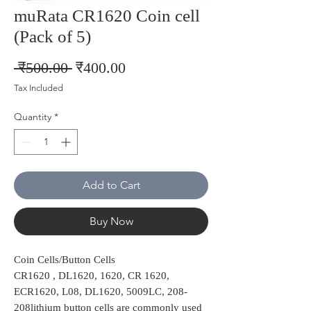
muRata CR1620 Coin cell
(Pack of 5)
Regular
Sale
 ₹500.00 
₹400.00
Price
Price
Tax Included
Quantity
*
Add to Cart
Buy Now
Coin Cells/Button Cells
CR1620 , DL1620, 1620, CR 1620,
ECR1620, L08, DL1620, 5009LC, 208-
208lithium button cells are commonly used