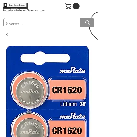
Batteries wholesaler/Batteries store