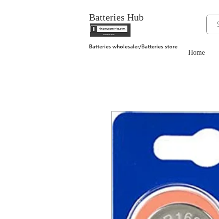
Batteries Hub
Batteries wholesaler/Batteries store
Home