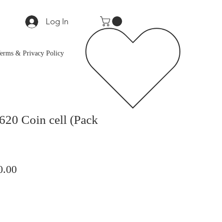
Log In
erms & Privacy Policy
20 Coin cell (Pack
lar
Sale
0.00
Price