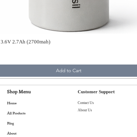
A 3.6V 2.7Ah (2700mah)
Add to Cart
Shop Menu
Customer Support
Home
Contact Us
About Us
All Products
Blog
About