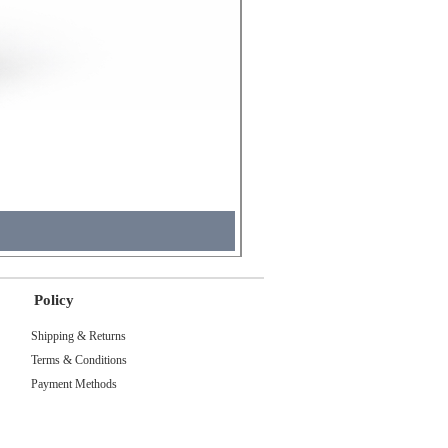
Molicel INR18650 Flat Tip
Price
₹495.00
Tax Included
Policy
Shipping & Returns
Terms & Conditions
Payment Methods