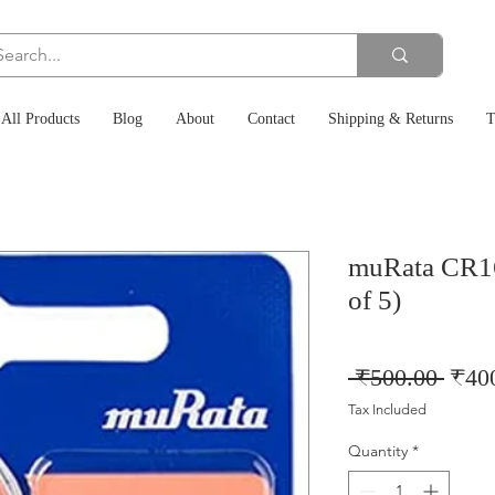
All Products
Blog
About
Contact
Shipping & Returns
T
muRata CR16
of 5)
Regu
 ₹500.00 
₹40
Price
Tax Included
Quantity
*