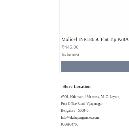
Molicel INR18650 Flat Tip P28
Price
₹445.00
Tax Included
Store Location
#506, 10th main, 18th cross, M. C. Layout,
Post Office Road, Vijayanagar,
Bengaluru - 560040
info@akshayaagencies.com
9036964700