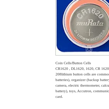
Coin Cells/Button Cells
CR1620 , DL1620, 1620, CR 1620
208lithium button cells are common
batteries), organizer (backup batte
camera, electric thermometer, cal
battery), toys, Accutron, communic
card.