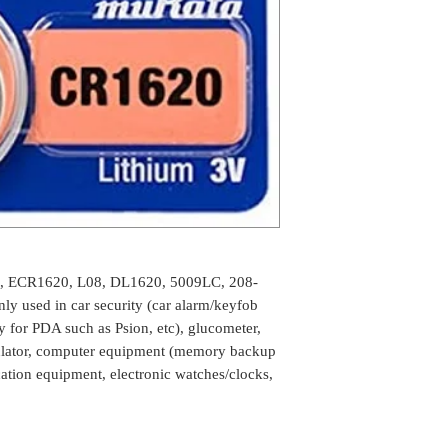
, ECR1620, L08, DL1620, 5009LC, 208-
ly used in car security (car alarm/keyfob
ry for PDA such as Psion, etc), glucometer,
culator, computer equipment (memory backup
ation equipment, electronic watches/clocks,