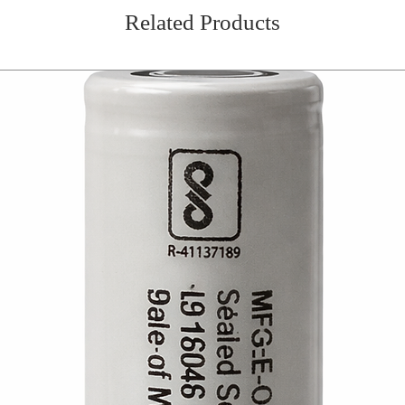
Related Products