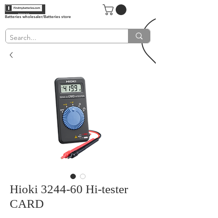
Batteries wholesaler/Batteries store
Hioki 3244-60 Hi-tester
CARD