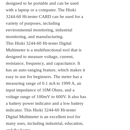
designed to be portable and can be used
with a laptop or a computer. The Hioki
3244-60 Hi-tester CARD can be used for a
variety of purposes, including
environmental monitoring, industrial
monitoring, and manufacturing.
This Hioki 3244-60 Hi-tester Digital
Multimeter is a multifunctional tool that is
designed to measure voltage, current,
resistance, frequency, and capacitance. It
has an auto-ranging feature, which makes it
easy to use for beginners. The meter has a
measuring range of 0.1 mA to 1999 A, an
input impedance of 10M Ohms, and a
voltage range of 100mV to 600V. It also has
a battery power indicator and a low battery
indicator. This Hioki 3244-60 Hi-tester
Digital Multimeter is an excellent tool for
many uses, including industrial, education,