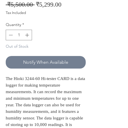
Regular
Sale
 ₹5,500.00 
₹5,299.00
Price
Price
Tax Included
Quantity
*
Out of Stock
Notify When Available
The Hioki 3244-60 Hi-tester CARD is a data
logger for making temperature
measurements. It can record the maximum
and minimum temperatures for up to one
year. The data logger can also be used for
humidity measurements, and it features a
humidity sensor. The data logger is capable
of storing up to 10,000 readings. It is