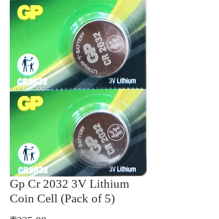
Gp Cr 2032 3V Lithium
Coin Cell (Pack of 5)