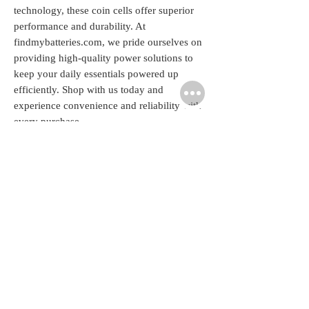
technology, these coin cells offer superior 
performance and durability. At 
findmybatteries.com, we pride ourselves on 
providing high-quality power solutions to 
keep your daily essentials powered up 
efficiently. Shop with us today and 
experience convenience and reliability with 
every purchase.
Related
Products