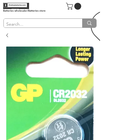
Batteries wholesaler/Batteries store