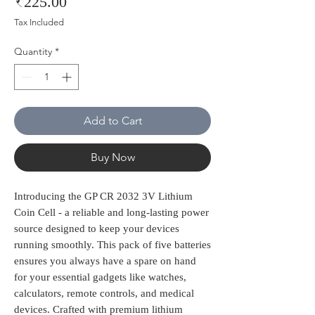
Price
₹225.00
Tax Included
Quantity
*
Add to Cart
Buy Now
Introducing the GP CR 2032 3V Lithium 
Coin Cell - a reliable and long-lasting power 
source designed to keep your devices 
running smoothly. This pack of five batteries 
ensures you always have a spare on hand 
for your essential gadgets like watches, 
calculators, remote controls, and medical 
devices. Crafted with premium lithium 