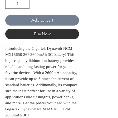
Add to Cart
Buy Now
Introducing the Giga-tek Dynavolt NCM 
MX18650 26P 2600mAh 3C battery! This 
high-capacity lithium-ion battery provides 
reliable and long-lasting power for your 
favorite devices. With a 2600mAh capacity, 
it can provide up to 3 times the current of 
standard batteries. Additionally, its compact 
size makes it perfect for use in a variety of 
applications like flashlights, power banks, 
and more. Get the power you need with the 
Giga-tek Dynavolt NCM MX18650 26P 
2600mAh 3C!