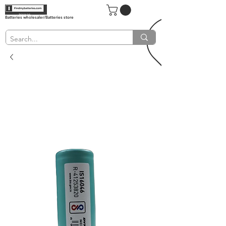
Batteries wholesaler/Batteries store