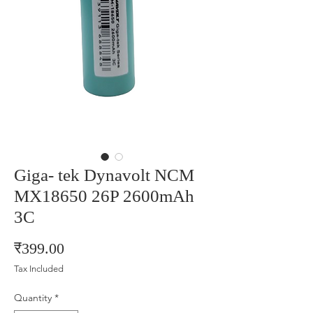
Giga- tek Dynavolt NCM
MX18650 26P 2600mAh
3C
Price
₹399.00
Tax Included
Quantity
*