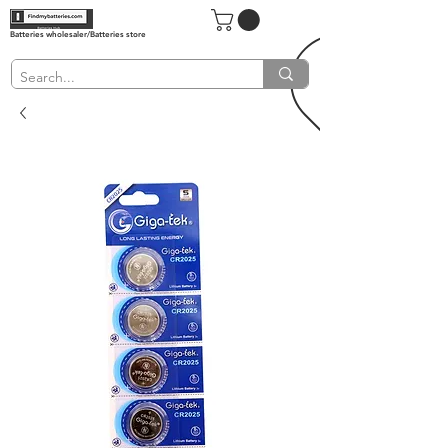
Batteries wholesaler/Batteries store