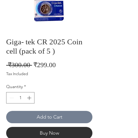
Giga- tek CR 2025 Coin
cell (pack of 5 )
Regular
Sale
 ₹300.00 
₹299.00
Price
Price
Tax Included
Quantity
*
Add to Cart
Buy Now