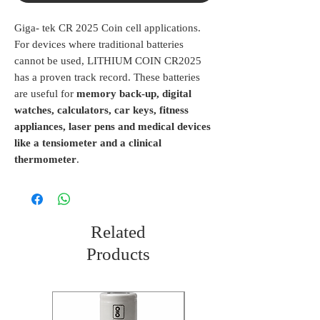
Giga- tek CR 2025 Coin cell applications.
For devices where traditional batteries
cannot be used, LITHIUM COIN CR2025
has a proven track record. These batteries
are useful for
memory back-up, digital
watches, calculators, car keys, fitness
appliances, laser pens and medical devices
like a tensiometer and a clinical
thermometer
.
Related
Products