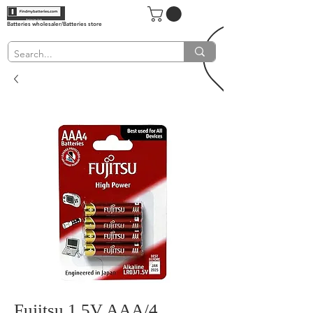
Batteries wholesaler/Batteries store
Fujitsu 1.5V AAA/4