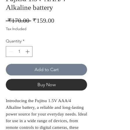
Alkaline battery
Regular
Sale
 ₹170.00 
₹159.00
Price
Price
Tax Included
Quantity
*
Add to Cart
Buy Now
Introducing the Fujitsu 1.5V AAA/4 
Alkaline battery, a reliable and long-lasting 
power source for your everyday needs. Ideal 
for use in a wide range of devices, from 
remote controls to digital cameras, these 