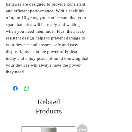
batteries are designed to provide consistent 
and efficient performance. With a shelf life 
of up to 10 years, you can be sure that your 
spare batteries will be ready and waiting 
when you need them most. Plus, their leak-
resistant design helps to prevent damage to 
your devices and ensures safe and easy 
disposal. Invest in the power of Fujitsu 
today and enjoy peace of mind knowing that 
your devices will always have the power 
they need.
Related
Products