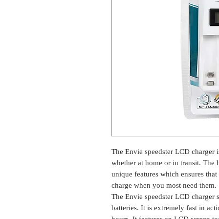
The Envie speedster LCD charger is
whether at home or in transit. The b
unique features which ensures that 
charge when you most need them.
The Envie speedster LCD charger 
batteries. It is extremely fast in ac
hours. It features an LCD screen t