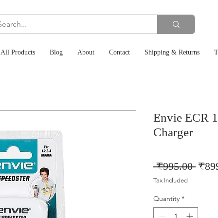
All Products
Blog
About
Contact
Shipping & Returns
T
Envie ECR 1
Charger
Regu
 ₹995.00 
₹89
Price
Tax Included
Quantity
*