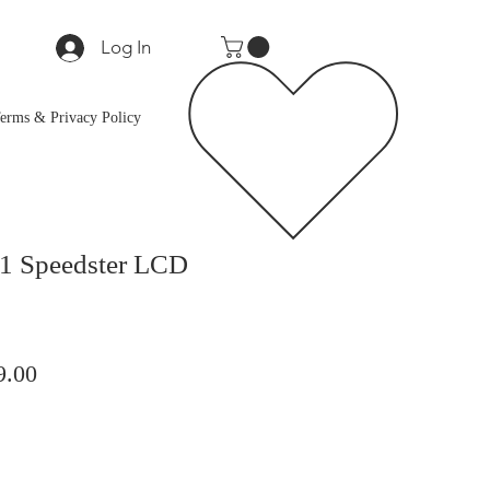
Log In
erms & Privacy Policy
1 Speedster LCD
lar
Sale
9.00
Price