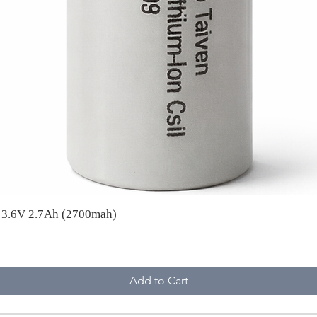
A 3.6V 2.7Ah (2700mah)
Add to Cart