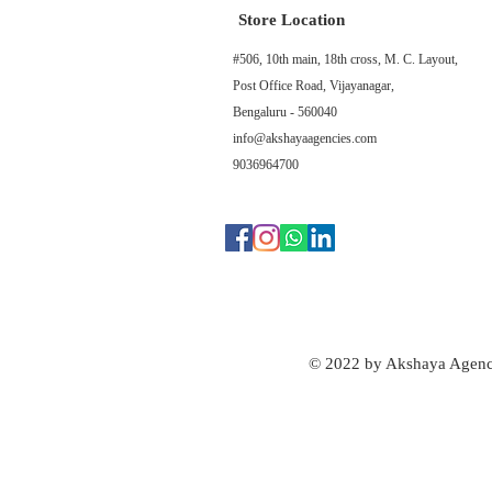
Store Location
#506, 10th main, 18th cross, M. C. Layout,
Post Office Road, Vijayanagar,
Bengaluru - 560040
info@akshayaagencies.com
9036964700
© 2022 by Akshaya Agenc