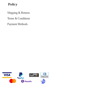
Policy
Shipping & Returns
Terms & Conditions
Payment Methods