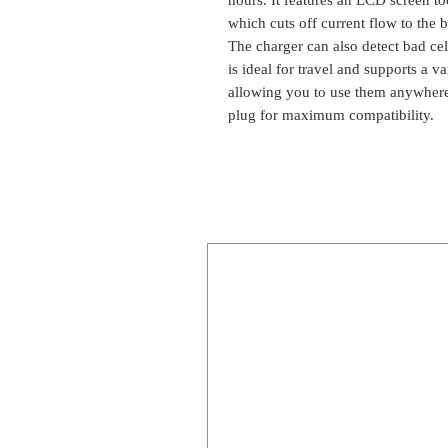
which cuts off current flow to the 
The charger can also detect bad cel
is ideal for travel and supports a 
allowing you to use them anywhere
plug for maximum compatibility.