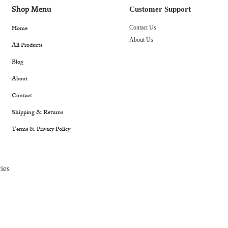
Shop Menu
Customer Support
Home
Contact Us
About Us
All Products
Blog
About
Contact
Shipping & Returns
Terms & Privacy Policy
ies