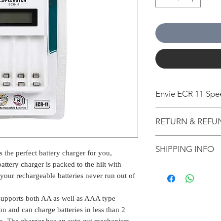
Envie ECR 11 Spe
UNIVERSAL COMPA
RETURN & REFU
battery works with
remotes, toys, cal
All packages are 
phones, flashlight
SHIPPING INFO
from Bengaluru, K
 the perfect battery charger for you,
game controllers, 
Estimation is giv
SMART IC: Charger
attery charger is packed to the hilt with
The normal delive
for information p
protection agains
your rechargeable batteries never run out of
our warehouse is 
on the shipping l
automatically stop
1-2 working days 
other external cri
fully charged.
supports both AA as well as AAA type
2-5 working days w
applicable for Pr
BIS CERTIFIED: Thi
3-6 working days 
tion and can charge batteries in less than 2
If nobody is at t
means it guarantees
Some of the pin 
oo. The charger has an auto cut mechanism