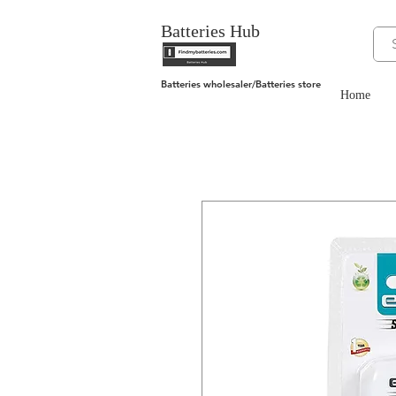
Batteries Hub
Batteries wholesaler/Batteries store
Home