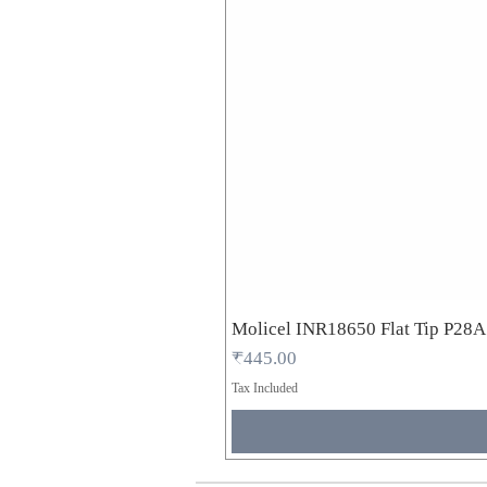
Molicel INR18650 Flat Tip P28
Price
₹445.00
Tax Included