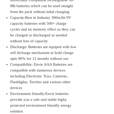
universally compatible rechargeable Ni-
Mh batteries which can be used straight
from the pack without intial charging.
Capacity:Best in Industry 300mAh 9V
capacity batteries with 500+ charge
cycles and no memory effect so they can
be charged or discharged as needed
without loss of capacity
Discharge: Batteries are equiped with low
self dicharge mechanism to hold charge
upto 80% for 12 months without use
Compatibility: Envie AAA Batteries are
compatible with numerous devices
including Electronic Toys, Cameras,
Flashlights, Torches and various other
devices
Environment friendly:Envie batteries
provide you a safe and stable highy
protected environment friendly energy
solution