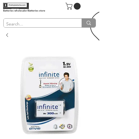
Batteries wholesaler/Batteries store