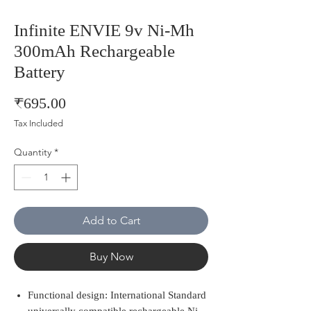
Infinite ENVIE 9v Ni-Mh
300mAh Rechargeable
Battery
Price
₹695.00
Tax Included
Quantity
*
Add to Cart
Buy Now
Functional design: International Standard