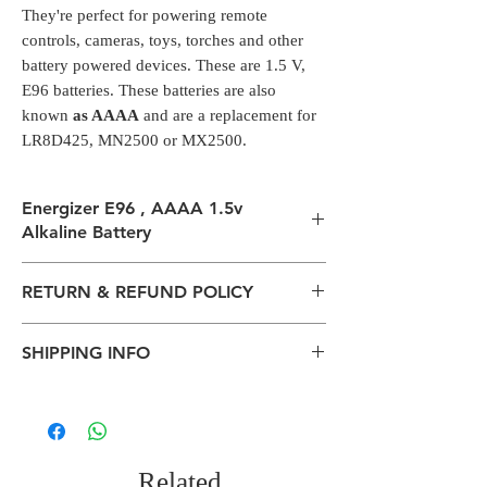
They're perfect for powering remote
controls, cameras, toys, torches and other
battery powered devices. These are 1.5 V,
E96 batteries. These batteries are also
known
as AAAA
and are a replacement for
LR8D425, MN2500 or MX2500.
Energizer E96 , AAAA 1.5v
Alkaline Battery
Alkaline batteries
RETURN & REFUND POLICY
They are used to power small gadgets such
as LED penlights, glucose meters, laser
All packages are sent via Standard
pointers, headphone amplifiers and
SHIPPING INFO
Courier services from Bengaluru,
powered computer styluses.
Karnataka.
They're perfect for powering remote
The normal delivery time from the
Estimation is given above and the
controls, cameras, toys, torches and other
package has left our warehouse is
product page is for information
battery powered devices. These are 1.5 V,
estimated:
purposes. Actual may vary depends on
E96 batteries. These batteries are also
1-2 working days inside Bengaluru.
the shipping location, weather
Related
known
as AAAA
and are a replacement for
2-5 working days within South India.