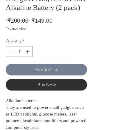
Alkaline Battery (2 pack)
Regular
Sale
 ₹200.00 
₹149.00
Price
Price
Tax Included
Quantity
*
Add to Cart
Buy Now
Alkaline batteries
They are used to power small gadgets such
as LED penlights, glucose meters, laser
pointers, headphone amplifiers and powered
computer styluses.