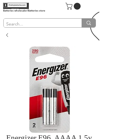
Batteries wholesaler/Batteries store
Energizer E96, AAAA 1.5v