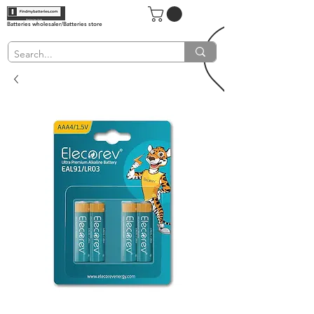
Batteries wholesaler/Batteries store