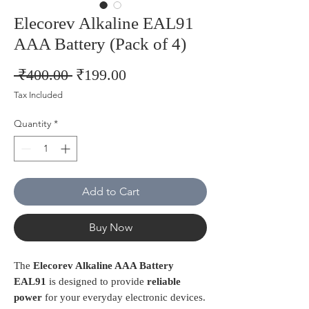
Elecorev Alkaline EAL91
AAA Battery (Pack of 4)
Regular
Sale
 ₹400.00 
₹199.00
Price
Price
Tax Included
Quantity
*
Add to Cart
Buy Now
The
Elecorev Alkaline AAA Battery
EAL91
is designed to provide
reliable
power
for your everyday electronic devices.