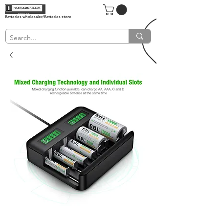
Batteries wholesaler/Batteries store