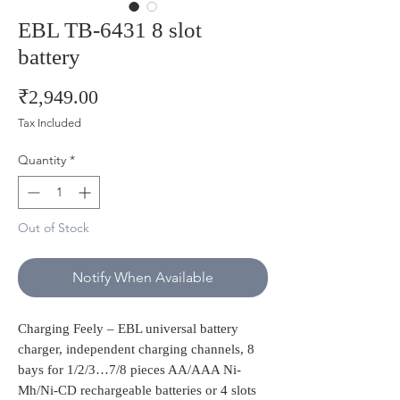
EBL TB-6431 8 slot
battery
Price
₹2,949.00
Tax Included
Quantity
*
Out of Stock
Notify When Available
Charging Feely – EBL universal battery
charger, independent charging channels, 8
bays for 1/2/3…7/8 pieces AA/AAA Ni-
Mh/Ni-CD rechargeable batteries or 4 slots