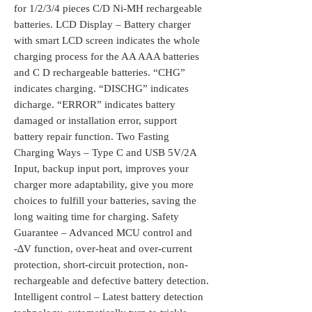
for 1/2/3/4 pieces C/D Ni-MH rechargeable
batteries. LCD Display – Battery charger
with smart LCD screen indicates the whole
charging process for the AA AAA batteries
and C D rechargeable batteries. “CHG”
indicates charging. “DISCHG” indicates
dicharge. “ERROR” indicates battery
damaged or installation error, support
battery repair function. Two Fasting
Charging Ways – Type C and USB 5V/2A
Input, backup input port, improves your
charger more adaptability, give you more
choices to fulfill your batteries, saving the
long waiting time for charging. Safety
Guarantee – Advanced MCU control and
-∆V function, over-heat and over-current
protection, short-circuit protection, non-
rechargeable and defective battery detection.
Intelligent control – Latest battery detection