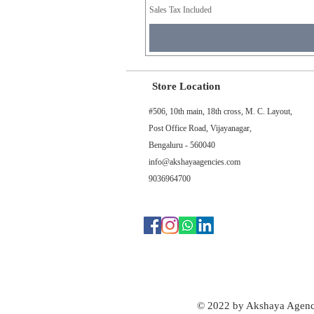
Sales Tax Included
Store Location
#506, 10th main, 18th cross, M. C. Layout,
Post Office Road, Vijayanagar,
Bengaluru - 560040
info@akshayaagencies.com
9036964700
© 2022 by Akshaya Agenc