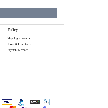
Sales Tax Included
Policy
Shipping & Returns
Terms & Conditions
Payment Methods