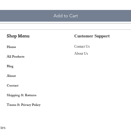
Add to Cart
Shop Menu
Customer Support
Home
Contact Us
About Us
All Products
Blog
About
Contact
Shipping & Returns
Terms & Privacy Policy
ies