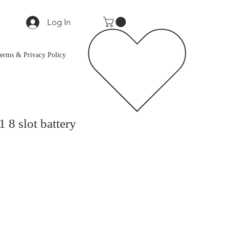
Log In
erms & Privacy Policy
8 slot battery
e