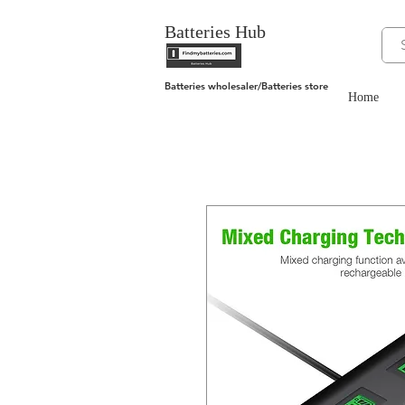
Batteries Hub
Batteries wholesaler/Batteries store
Home