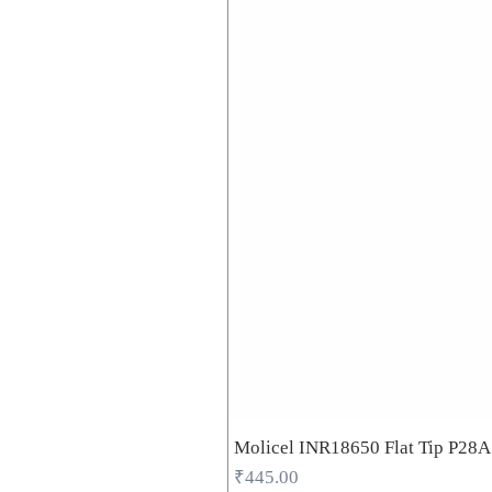
Molicel INR18650 Flat Tip P28
Price
₹445.00