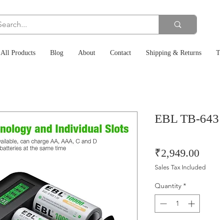
All Products
Blog
About
Contact
Shipping & Returns
T
EBL TB-6431 
Pric
₹2,949.00
Sales Tax Included
Quantity
*