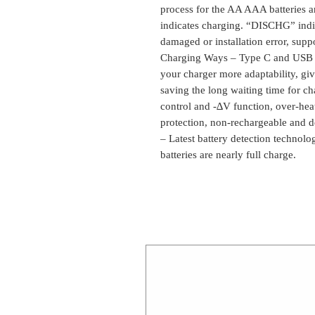
process for the AA AAA batteries 
indicates charging. “DISCHG” indi
damaged or installation error, supp
Charging Ways – Type C and USB 5
your charger more adaptability, giv
saving the long waiting time for 
control and -∆V function, over-heat
protection, non-rechargeable and def
– Latest battery detection technolo
batteries are nearly full charge.