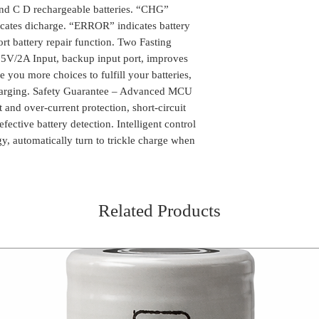
long waiting time fo
Delivery time mi
and C D rechargeable batteries. “CHG”
the package can be
Advanced MCU contro
Location
cates dicharge. “ERROR” indicates battery
We do take any ca
over-current protecti
the order is shipp
ort battery repair function. Two Fasting
rechargeable and def
Some of the rural
V/2A Input, backup input port, improves
Intelligent control –
delivery, in such 
e you more choices to fulfill your batteries,
technology, automatic
the package (Self 
batteries are nearly f
charging. Safety Guarantee – Advanced MCU
COD or Cash on D
 and over-current protection, short-circuit
delivery. We foll
ective battery detection. Intelligent control
procedure in whic
gy, automatically turn to trickle charge when
amount to the del
receiving the pa
Related Products