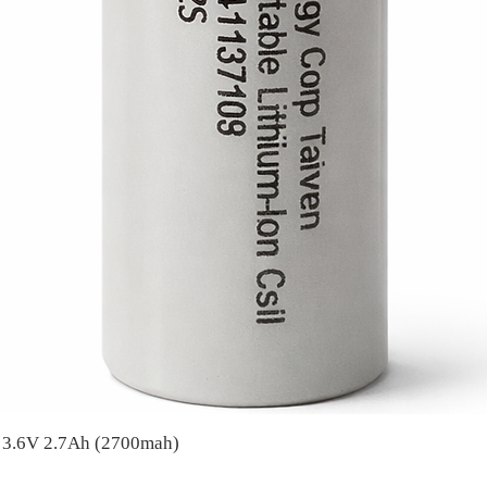
A 3.6V 2.7Ah (2700mah)