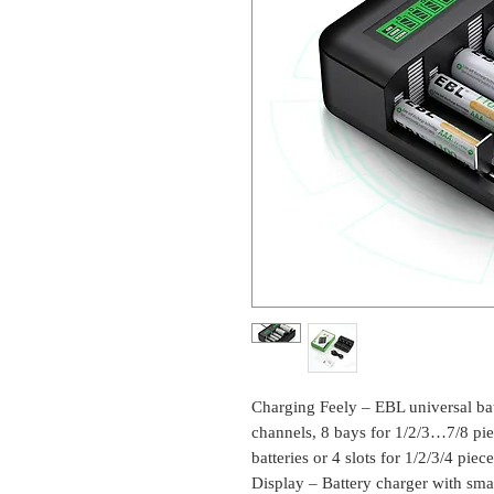
Charging Feely – EBL universal ba
channels, 8 bays for 1/2/3…7/8 
batteries or 4 slots for 1/2/3/4 pi
Display – Battery charger with sma