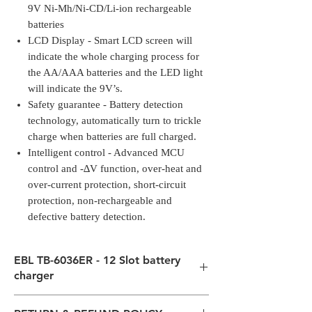
9V Ni-Mh/Ni-CD/Li-ion rechargeable
batteries
LCD Display - Smart LCD screen will
indicate the whole charging process for
the AA/AAA batteries and the LED light
will indicate the 9V’s.
Safety guarantee - Battery detection
technology, automatically turn to trickle
charge when batteries are full charged.
Intelligent control - Advanced MCU
control and -∆V function, over-heat and
over-current protection, short-circuit
protection, non-rechargeable and
defective battery detection.
EBL TB-6036ER - 12 Slot battery
charger
Upgraded Charging freely -