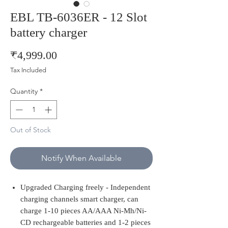
EBL TB-6036ER - 12 Slot
battery charger
Price
₹4,999.00
Tax Included
Quantity
*
Out of Stock
Notify When Available
Upgraded Charging freely - Independent
charging channels smart charger, can
charge 1-10 pieces AA/AAA Ni-Mh/Ni-
CD rechargeable batteries and 1-2 pieces