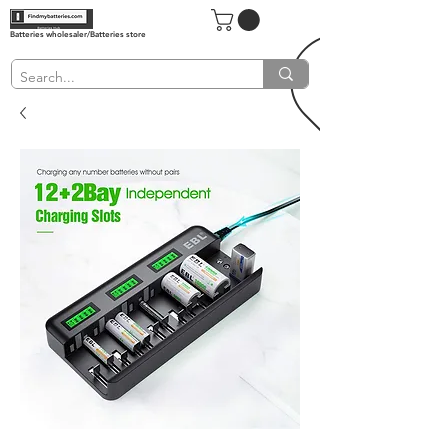
Batteries wholesaler/Batteries store