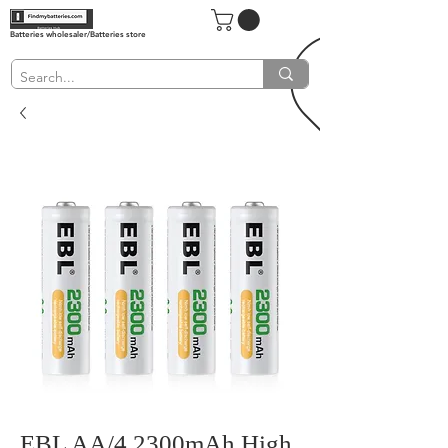
Batteries wholesaler/Batteries store
EBL AA/4 2300mAh High