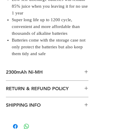
85% juice when you leaving it for no use
1 year
Super long life up to 1200 cycle,
convenient and more affordable than
thousands of alkaline batteries
Batteries come with the storage case not
only protect the batteries but also keep
them tidy and safe
2300mAh Ni-MH
2300mAh Ni-MH high capacity makes you
RETURN & REFUND POLICY
no worry about the endurance of your
devices
All packages are sent via Standard
Low self-discharge batteries will remain
SHIPPING INFO
Courier services from Bengaluru,
85% juice when you leaving it for no use 1
Karnataka.
year
The normal delivery time from the
Estimation is given above and the
Super long life up to 1200 cycle,
package has left our warehouse is
product page is for information
convenient and more affordable than
estimated:
purposes. Actual may vary depends on