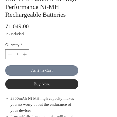
Performance Ni-MH
Rechargeable Batteries
Price
₹1,049.00
Tax Included
Quantity
*
Add to Cart
Buy Now
2300mAh Ni-MH high capacity makes
you no worry about the endurance of
your devices
Low self-discharge batteries will remain