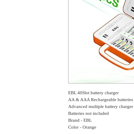
EBL 40Slot battery charger
AA & AAA Rechargeable batterie
Advanced multiple battery charger
Batteries not included
Brand - EBL
Color - Orange