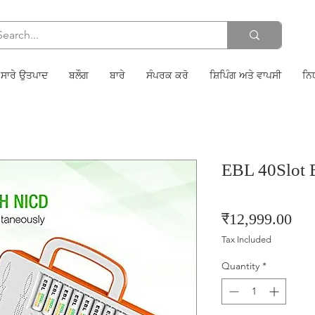
ਸਾਰੇ ਉਤਪਾਦ
ਬਲੌਗ
ਬਾਰੇ
ਸੰਪਰਕ ਕਰੋ
ਸ਼ਿਪਿੰਗ ਅਤੇ ਵਾਪਸੀ
ਨਿ
EBL 40Slot B
Pri
₹12,999.00
Tax Included
Quantity
*