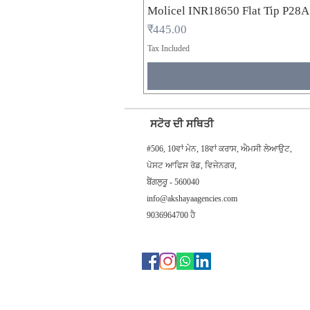
Molicel INR18650 Flat Tip P28
Price
₹445.00
Tax Included
ਸਟੋਰ ਦੀ ਸਥਿਤੀ
#506, 10ਵਾਂ ਮੇਨ, 18ਵਾਂ ਕਰਾਸ, ਐਮਸੀ ਲੇਆਉਟ,
ਪੋਸਟ ਆਫਿਸ ਰੋਡ, ਵਿਜੇਨਗਰ,
ਬੈਂਗਲੁਰੂ - 560040
info@akshayaagencies.com
9036964700 ਹੈ