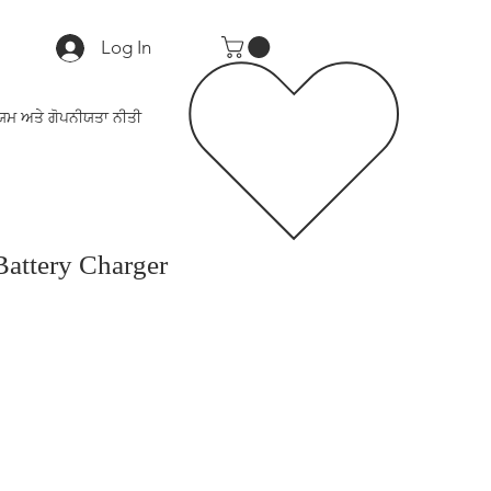
Log In
ਯਮ ਅਤੇ ਗੋਪਨੀਯਤਾ ਨੀਤੀ
attery Charger
ce