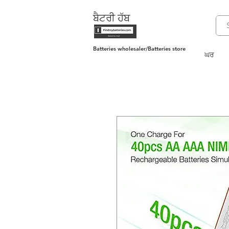
ਬੈਟਰੀ ਹੱਬ
Batteries wholesaler/Batteries store
ਘਰ