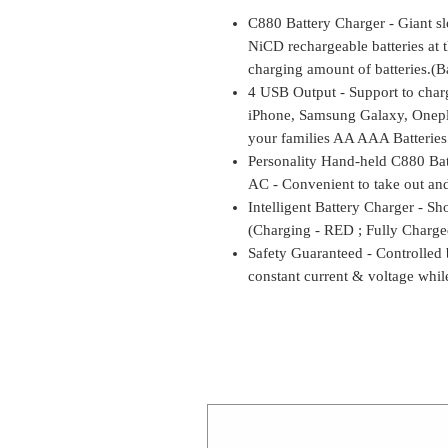
C880 Battery Charger - Giant 
NiCD rechargeable batteries at 
charging amount of batteries.(Ba
4 USB Output - Support to char
iPhone, Samsung Galaxy, Onepl
your families AA AAA Batteries
Personality Hand-held C880 Ba
AC - Convenient to take out and
Intelligent Battery Charger - Sh
(Charging - RED ; Fully Charg
Safety Guaranteed - Controlled
constant current & voltage whil