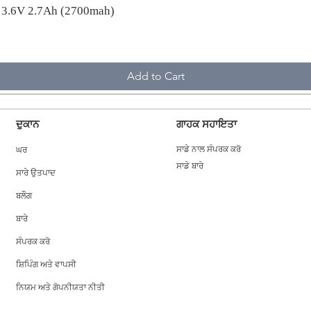
A 3.6V 2.7Ah (2700mah)
Add to Cart
ਦੁਕਾਨ
ਗਾਹਕ ਸਹਾਇਤਾ
ਘਰ
ਸਾਡੇ ਨਾਲ ਸੰਪਰਕ ਕਰੋ
ਸਾਡੇ ਬਾਰੇ
ਸਾਰੇ ਉਤਪਾਦ
ਬਲੌਗ
ਬਾਰੇ
ਸੰਪਰਕ ਕਰੋ
ਸ਼ਿਪਿੰਗ ਅਤੇ ਵਾਪਸੀ
ਨਿਯਮ ਅਤੇ ਗੋਪਨੀਯਤਾ ਨੀਤੀ