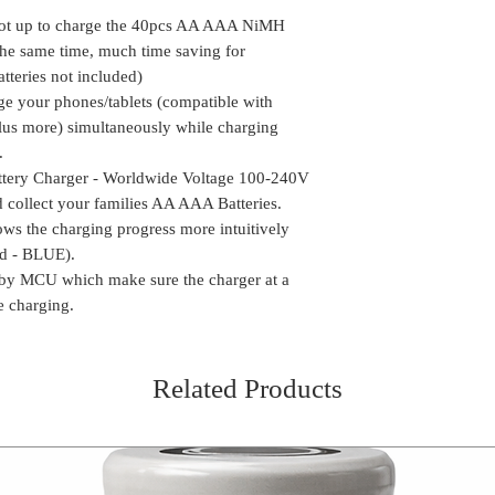
phones/tablets (
Delivery time mi
the package can be
Galaxy, Oneplus m
slot up to charge the 40pcs AA AAA NiMH
Location
We do take any ca
your families AA 
the same time, much time saving for
the order is shipp
Personality Hand-
tteries not included)
Some of the rural
Worldwide Voltag
ge your phones/tablets (compatible with
delivery, in such 
out and collect y
us more) simultaneously while charging
the package (Self 
Intelligent Batte
.
COD or Cash on D
progress more intu
ttery Charger - Worldwide Voltage 100-240V
delivery. We foll
Charged - BLUE).
procedure in whic
 collect your families AA AAA Batteries.
Safety Guarantee
amount to the del
ows the charging progress more intuitively
sure the charger 
receiving the pa
ed - BLUE).
while charging.
 by MCU which make sure the charger at a
e charging.
Related Products