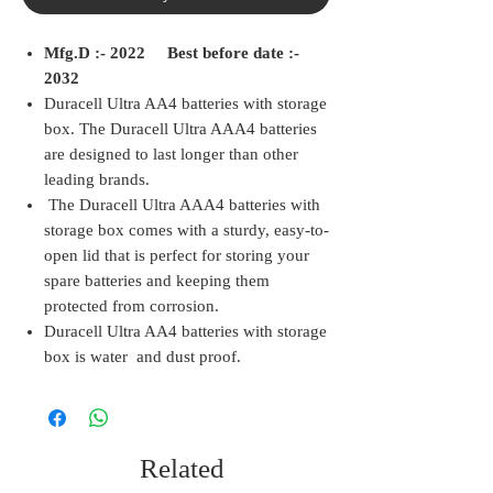
Mfg.D :- 2022 Best before date :-
2032
Duracell Ultra AA4 batteries with storage
box. The Duracell Ultra AAA4 batteries
are designed to last longer than other
leading brands.
The Duracell Ultra AAA4 batteries with
storage box comes with a sturdy, easy-to-
open lid that is perfect for storing your
spare batteries and keeping them
protected from corrosion.
Duracell Ultra AA4 batteries with storage
box is water and dust proof.
Related