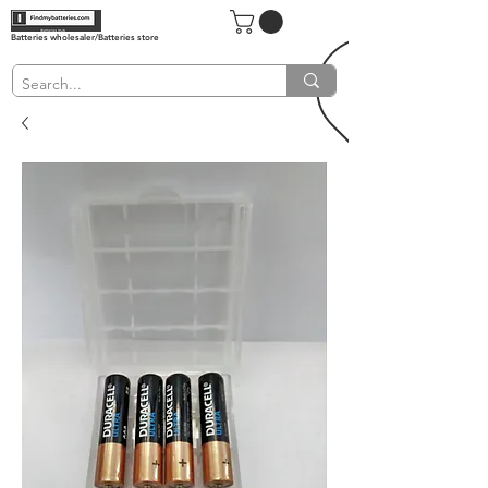
Batteries wholesaler/Batteries store