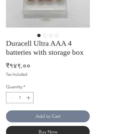
Duracell Ultra AAA 4
batteries with storage box
Price
₹१४९.००
Tax Included
Quantity
*
Add to Cart
Buy Now