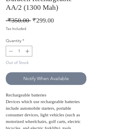
AA/2 (1300 Mah)
Regular
Sale
 ₹350.00 
₹299.00
Price
Price
Tax Included
Quantity
*
Out of Stock
Notify When Available
Rechargeable batteries
Devices which use rechargeable batteries
include automobile starters, portable
consumer devices, light vehicles (such as
motorized wheelchairs, golf carts, electric
bicycles, and electric forklifts), tools,