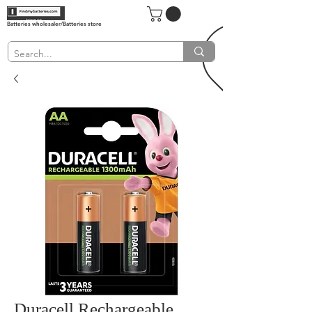
Batteries wholesaler/Batteries store
Duracell Rechargeable