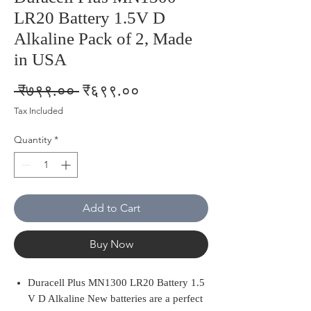
LR20 Battery 1.5V D
Alkaline Pack of 2, Made
in USA
Regular
Sale
 ₹७९९.०० 
₹६९९.००
Price
Price
Tax Included
Quantity
*
Add to Cart
Buy Now
Duracell Plus MN1300 LR20 Battery 1.5
V D Alkaline New batteries are a perfect