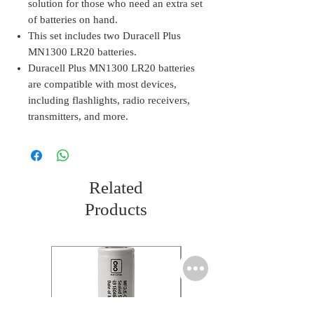
solution for those who need an extra set
of batteries on hand.
This set includes two Duracell Plus
MN1300 LR20 batteries.
Duracell Plus MN1300 LR20 batteries
are compatible with most devices,
including flashlights, radio receivers,
transmitters, and more.
Related
Products