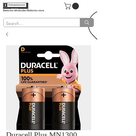
Batteries wholesaler/Batteries store
Duracell Plus MN1300