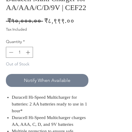
AA/AAA/C/D/9V | CEF22
Regular
Sale
 ₹१०,०००.०० 
₹८,९९९.००
Price
Price
Tax Included
Quantity
*
Out of Stock
Notify When Available
Duracell Hi-Speed Multicharger for
batteries: 2 AA batteries ready to use in 1
hour*
Duracell Hi-Speed Multicharger charges
AA, AAA, C, D, and 9V batteries
Multiple protection to ensure safe