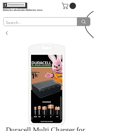
Batteries wholesaler/Batteries store
Duracell Multi Charger for