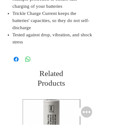
charging of your batteries
Trickle Charge Current keeps the
batteries' capacities, so they do not self-
discharge
Tested against drop, vibration, and shock
stress
Related
Products