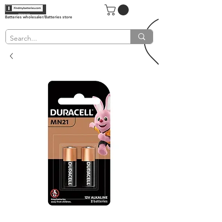
Batteries wholesaler/Batteries store