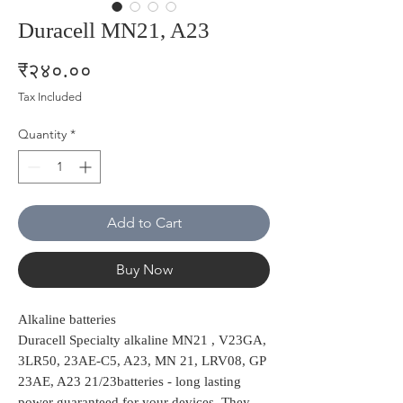
Duracell MN21, A23
Price
₹२४०.००
Tax Included
Quantity
*
Add to Cart
Buy Now
Alkaline batteries
Duracell Specialty alkaline MN21 , V23GA,
3LR50, 23AE-C5, A23, MN 21, LRV08, GP
23AE, A23 21/23batteries - long lasting
power guaranteed for your devices. They