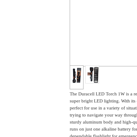
The Duracell LED Torch 1W is a reli
super bright LED lighting. With its 
perfect for use in a variety of situa
trying to navigate your way through
sturdy aluminum body and high-qual
runs on just one alkaline battery f
dependable flashlight for emergency