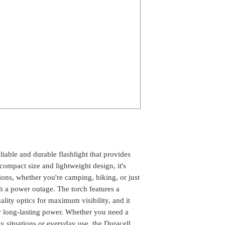
able and durable flashlight that provides 
compact size and lightweight design, it's 
tions, whether you're camping, hiking, or just 
 a power outage. The torch features a 
ity optics for maximum visibility, and it 
or long-lasting power. Whether you need a 
 situations or everyday use, the Duracell 