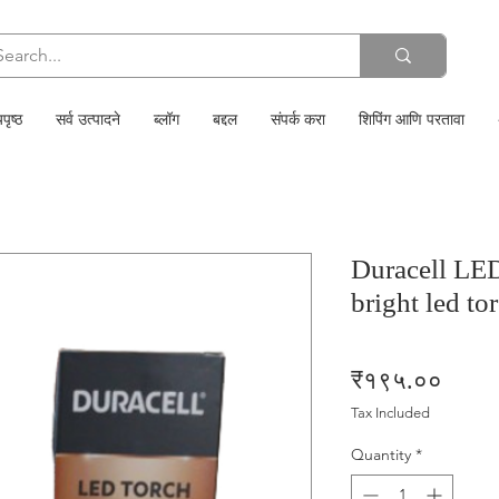
पृष्ठ
सर्व उत्पादने
ब्लॉग
बद्दल
संपर्क करा
शिपिंग आणि परतावा
Duracell LE
bright led to
Price
₹१९५.००
Tax Included
Quantity
*