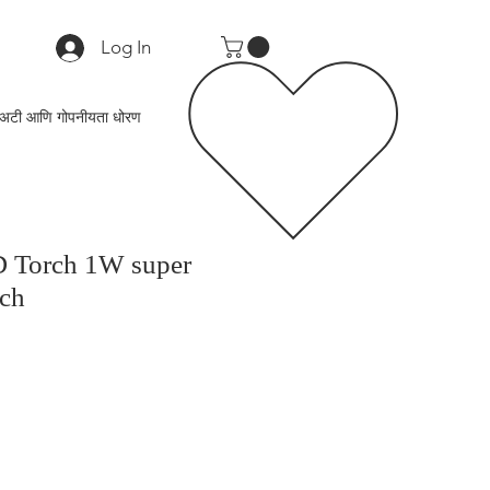
Log In
अटी आणि गोपनीयता धोरण
D Torch 1W super
rch