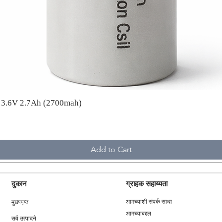
A 3.6V 2.7Ah (2700mah)
Add to Cart
दुकान
ग्राहक सहाय्यता
मुख्यपृष्ठ
आमच्याशी संपर्क साधा
आमच्याबद्दल
सर्व उत्पादने