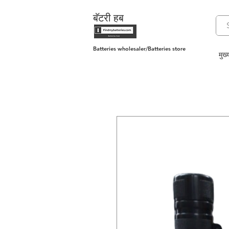
बॅटरी हब
Batteries wholesaler/Batteries store
मुख्य