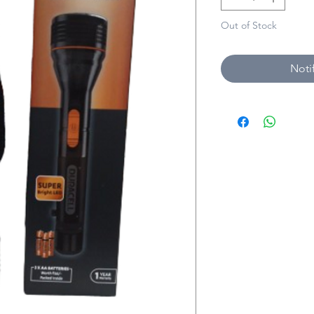
Out of Stock
Noti