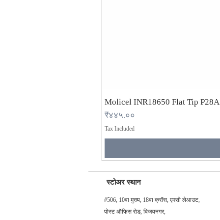
Molicel INR18650 Flat Tip P28
Price
₹४४५.००
Tax Included
स्टोअर स्थान
#506, 10वा मुख्य, 18वा क्रॉस, एमसी लेआउट,
पोस्ट ऑफिस रोड, विजयनगर,