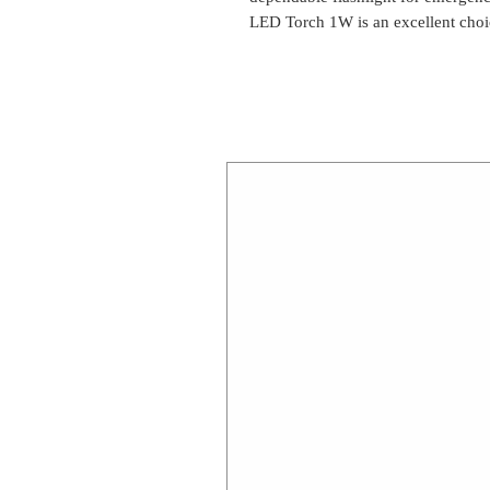
LED Torch 1W is an excellent choi