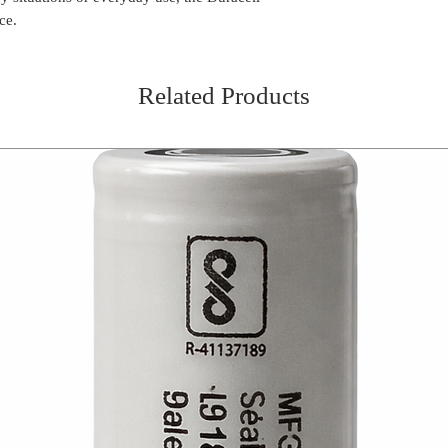
ce.
Related Products