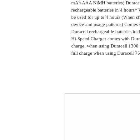
mAh AAA NiMH batteries) Duracel
rechargeable batteries in 4 hours* 
be used for up to 4 hours (When ch
device and usage patterns) Come
Duracell rechargeable batteries i
Hi-Speed Charger comes with Durac
charge, when using Duracell 130
full charge when using Duracell 