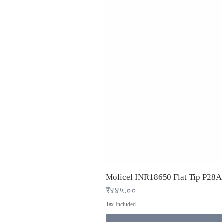
Molicel INR18650 Flat Tip P28
Price
₹४४५.००
Tax Included