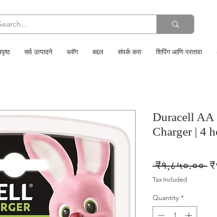
पृष्ठ
सर्व उत्पादने
ब्लॉग
बद्दल
संपर्क करा
शिपिंग आणि परतावा
Duracell AA
Charger | 4 
Re
 ₹१,८५०.०० 
₹
Pr
Tax Included
Quantity
*