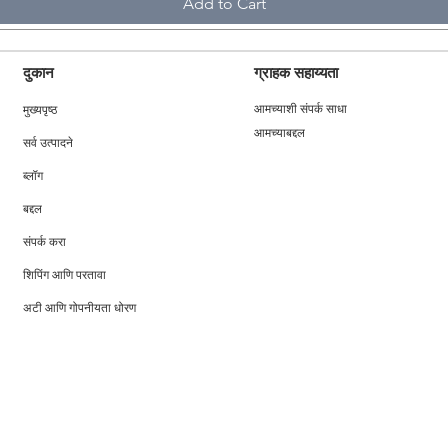
Add to Cart
दुकान
ग्राहक सहाय्यता
मुख्यपृष्ठ
आमच्याशी संपर्क साधा
आमच्याबद्दल
सर्व उत्पादने
ब्लॉग
बद्दल
संपर्क करा
शिपिंग आणि परतावा
अटी आणि गोपनीयता धोरण