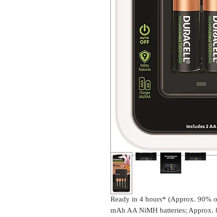
Ready in 4 hours* (Approx. 90% of
mAh AA NiMH batteries; Approx. 8