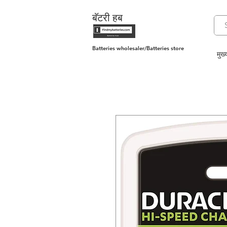
बॅटरी हब
Batteries wholesaler/Batteries store
मुख्य