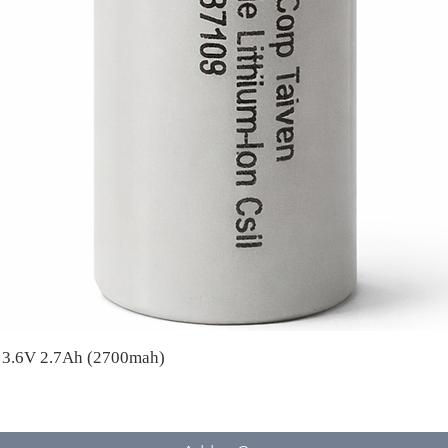
A 3.6V 2.7Ah (2700mah)