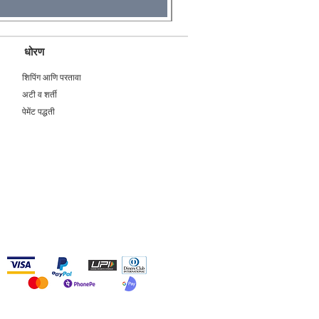
धोरण
शिपिंग आणि परतावा
अटी व शर्ती
पेमेंट पद्धती