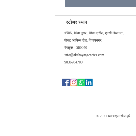
स्टोअर स्थान
#506, 10वा मुख्य, 18वा क्रॉस, एमसी लेआउट,
पोस्ट ऑफिस रोड, विजयनगर,
बेंगळुरू - 560040
info@akshayaagencies.com
9036964700
© 2021 अक्षय एजन्सीज द्वारे