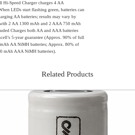
l Hi-Speed Charger charges 4 AA
When LEDs start flashing green, batteries can
arging AA batteries; results may vary by
s with 2 AA 1300 mAh and 2 AAA 750 mAh
ncluded Charges both AA and AAA batteries
ell’s 5-year guarantee (Approx. 90% of full
0 mAh AA NiMH batteries; Approx. 80% of
750 mAh AAA NiMH batteries).
Related Products