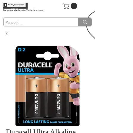
Batteries wholesaler/Batteries store
Duracell Ultra Alkaline