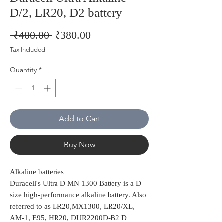
D/2, LR20, D2 battery
Regular
Sale
 ₹400.00 
₹380.00
Price
Price
Tax Included
Quantity
*
Add to Cart
Buy Now
Alkaline batteries
Duracell's Ultra D MN 1300 Battery is a D
size high-performance alkaline battery. Also
referred to as LR20,MX1300, LR20/XL,
AM-1, E95, HR20, DUR2200D-B2 D