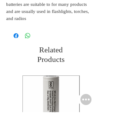
batteries are suitable to for many products
and are usually used in flashlights, torches,
and radios
Related
Products