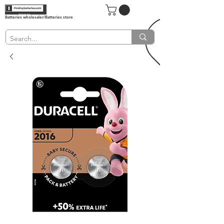
Batteries wholesaler/Batteries store