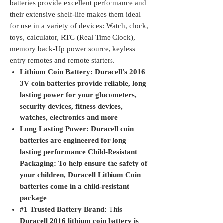
batteries provide excellent performance and
their extensive shelf-life makes them ideal
for use in a variety of devices: Watch, clock,
toys, calculator, RTC (Real Time Clock),
memory back-Up power source, keyless
entry remotes and remote starters.
Lithium Coin Battery: Duracell's 2016
3V coin batteries provide reliable, long
lasting power for your glucometers,
security devices, fitness devices,
watches, electronics and more
Long Lasting Power: Duracell coin
batteries are engineered for long
lasting performance Child-Resistant
Packaging: To help ensure the safety of
your children, Duracell Lithium Coin
batteries come in a child-resistant
package
#1 Trusted Battery Brand: This
Duracell 2016 lithium coin battery is