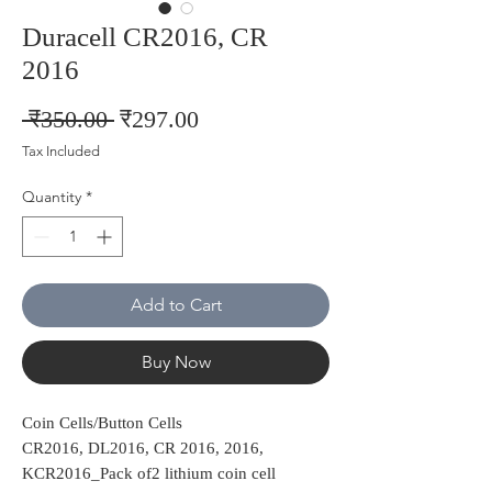
Duracell CR2016, CR
2016
Regular
Sale
 ₹350.00 
₹297.00
Price
Price
Tax Included
Quantity
*
Add to Cart
Buy Now
Coin Cells/Button Cells
CR2016, DL2016, CR 2016, 2016,
KCR2016_Pack of2 lithium coin cell