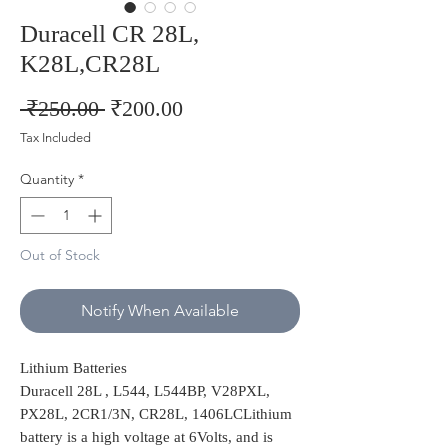
Duracell CR 28L,
K28L,CR28L
Regular
Sale
 ₹250.00 
₹200.00
Price
Price
Tax Included
Quantity
*
Out of Stock
Notify When Available
Lithium Batteries
Duracell 28L , L544, L544BP, V28PXL,
PX28L, 2CR1/3N, CR28L, 1406LCLithium
battery is a high voltage at 6Volts, and is