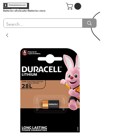
Batteries wholesaler/Batteries store