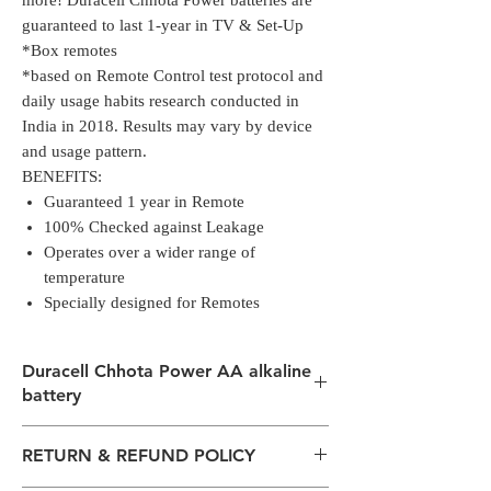
more! Duracell Chhota Power batteries are
guaranteed to last 1-year in TV & Set-Up
Box remotes*
*based on Remote Control test protocol and
daily usage habits research conducted in
India in 2018. Results may vary by device
and usage pattern.
BENEFITS:
Guaranteed 1 year in Remote
100% Checked against Leakage
Operates over a wider range of
temperature
Specially designed for Remotes
Duracell Chhota Power AA alkaline
battery
Duracell Chhota Power AA alkaline battery
RETURN & REFUND POLICY
launched in 2019, is now with a new look
and same great performance, priced at just