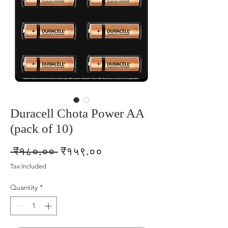
Duracell Chota Power AA
(pack of 10)
Regular
Sale
 ₹१८०.०० 
₹१५९.००
Price
Price
Tax Included
Quantity
*