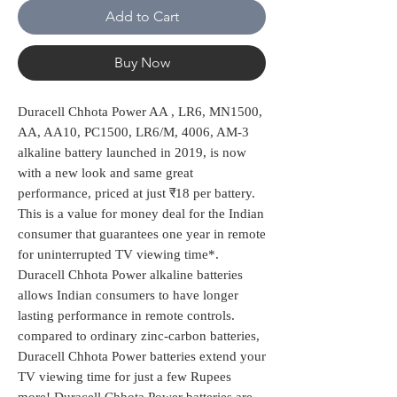
Add to Cart
Buy Now
Duracell Chhota Power AA , LR6, MN1500,
AA, AA10, PC1500, LR6/M, 4006, AM-3
alkaline battery launched in 2019, is now
with a new look and same great
performance, priced at just ₹18 per battery.
This is a value for money deal for the Indian
consumer that guarantees one year in remote
for uninterrupted TV viewing time*.
Duracell Chhota Power alkaline batteries
allows Indian consumers to have longer
lasting performance in remote controls.
compared to ordinary zinc-carbon batteries,
Duracell Chhota Power batteries extend your
TV viewing time for just a few Rupees