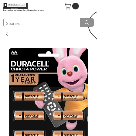
Batteries wholesaler/Batteries store