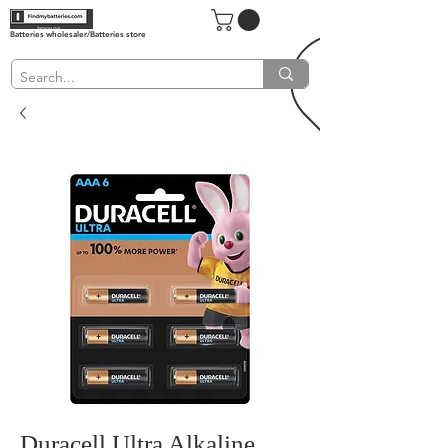
Batteries wholesaler/Batteries store
Duracell Ultra Alkaline