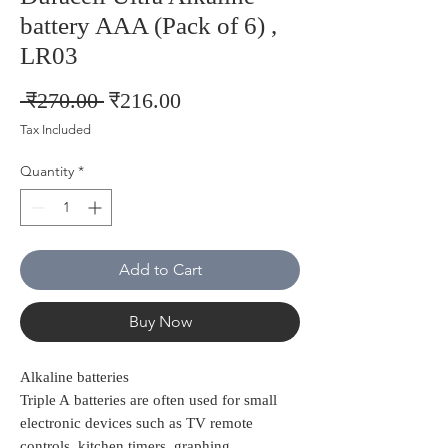
battery AAA (Pack of 6) ,
LR03
Regular
Sale
 ₹270.00 
₹216.00
Price
Price
Tax Included
Quantity
*
Add to Cart
Buy Now
Alkaline batteries
Triple A batteries are often used for small
electronic devices such as TV remote
controls, kitchen timers, graphing