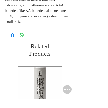
calculators, and bathroom scales. AAA
batteries, like AA batteries, also measure at
1.5V, but generate less energy due to their
smaller size.
Related
Products