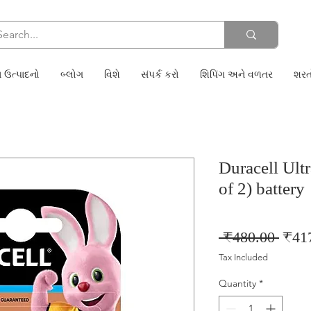
 ઉત્પાદનો
બ્લોગ
વિશે
સંપર્ક કરો
શિપિંગ અને વળતર
શરત
Duracell Ult
of 2) battery
Regu
 ₹480.00 
₹41
Price
Tax Included
Quantity
*