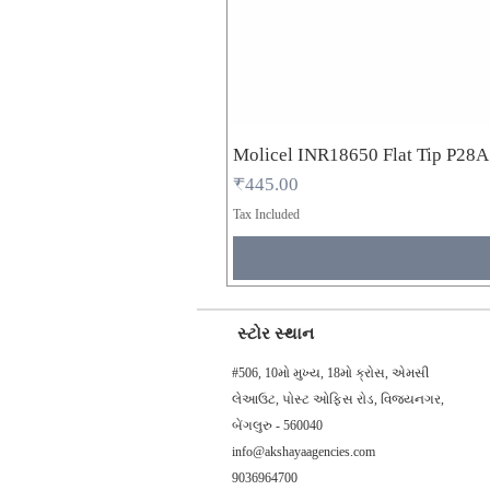
Molicel INR18650 Flat Tip P28
Price
₹445.00
Tax Included
સ્ટોર સ્થાન
#506, 10મો મુખ્ય, 18મો ક્રોસ, એમસી
લેઆઉટ, પોસ્ટ ઓફિસ રોડ, વિજયનગર,
બેંગલુરુ - 560040
info@akshayaagencies.com
9036964700