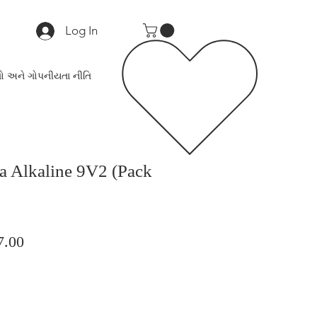
Log In
ો અને ગોપનીયતા નીતિ
ra Alkaline 9V2 (Pack
lar
Sale
7.00
Price