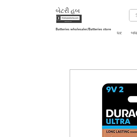
બેટરી હબ
Batteries wholesaler/Batteries store
ઘર
બધા