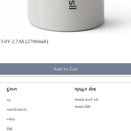
A 3.6V 2.7Ah (2700mah)
Add to Cart
દુકાન
ગ્રાહક સેવા
ઘર
અમારો સંપર્ક કરો
અમારા વિશે
બધા ઉત્પાદનો
બ્લોગ
વિશે