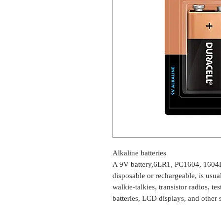
Alkaline batteries
A 9V battery,6LR1, PC1604, 1604
disposable or rechargeable, is usu
walkie-talkies, transistor radios, t
batteries, LCD displays, and other 