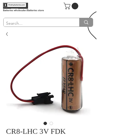
Batteries wholesaler/Batteries store
CR8-LHC 3V FDK