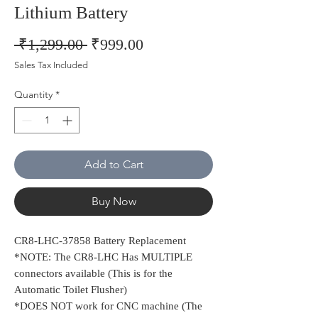
Lithium Battery
Regular
Sale
 ₹1,299.00 
₹999.00
Price
Price
Sales Tax Included
Quantity
*
Add to Cart
Buy Now
CR8-LHC-37858 Battery Replacement
*NOTE: The CR8-LHC Has MULTIPLE
connectors available (This is for the
Automatic Toilet Flusher)
*DOES NOT work for CNC machine (The