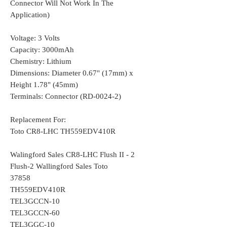
Connector Will Not Work In The
Application)
Voltage: 3 Volts
Capacity: 3000mAh
Chemistry: Lithium
Dimensions: Diameter 0.67" (17mm) x
Height 1.78" (45mm)
Terminals: Connector (RD-0024-2)
Replacement For:
Toto CR8-LHC TH559EDV410R
Walingford Sales CR8-LHC Flush II - 2
Flush-2 Wallingford Sales Toto
37858
TH559EDV410R
TEL3GCCN-10
TEL3GCCN-60
TEL3GGC-10