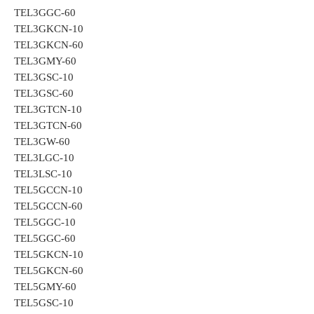
TEL3GGC-60
TEL3GKCN-10
TEL3GKCN-60
TEL3GMY-60
TEL3GSC-10
TEL3GSC-60
TEL3GTCN-10
TEL3GTCN-60
TEL3GW-60
TEL3LGC-10
TEL3LSC-10
TEL5GCCN-10
TEL5GCCN-60
TEL5GGC-10
TEL5GGC-60
TEL5GKCN-10
TEL5GKCN-60
TEL5GMY-60
TEL5GSC-10