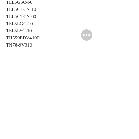
TEL5GSC-60
TEL5GTCN-10
TEL5GTCN-60
TEL5LGC-10
TEL5LSC-10
TH559EDV410R
TN78-9V310
Related
Products