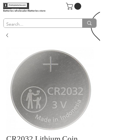
Batteries wholesaler/Batteries store
CR2032 Lithium Coin