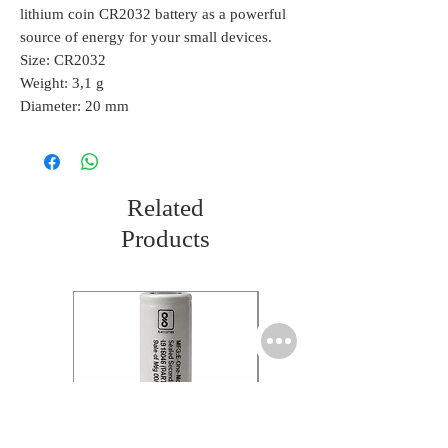
lithium coin CR2032 battery as a powerful
source of energy for your small devices.
Size: CR2032
Weight: 3,1 g
Diameter: 20 mm
Related
Products