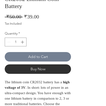
Battery
Regular
Sale
 ₹50.00 
₹39.00
Price
Price
Tax Included
Quantity
*
Add to Cart
Buy Now
The lithium coin CR2032 battery has a
high
voltage of 3V
. In short: lots of power in an
ultra-compact design. You have enough with
one lithium battery in comparison to 2, 3 or
more traditional batteries. Choose the