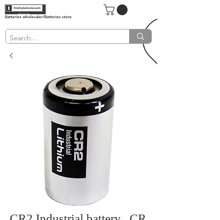
Batteries wholesaler/Batteries store
CR2 Industrial battery , CR