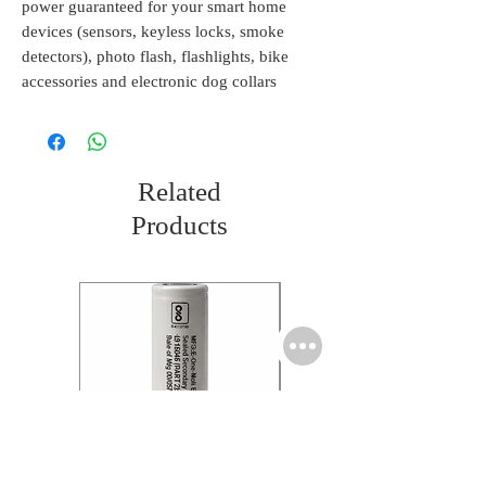
power guaranteed for your smart home
devices (sensors, keyless locks, smoke
detectors), photo flash, flashlights, bike
accessories and electronic dog collars
Related
Products