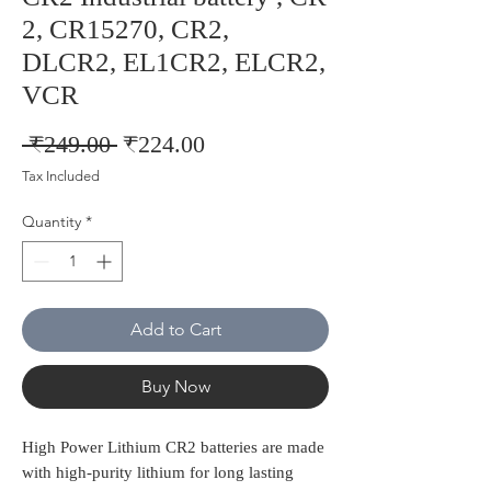
2, CR15270, CR2,
DLCR2, EL1CR2, ELCR2,
VCR
Regular
Sale
 ₹249.00 
₹224.00
Price
Price
Tax Included
Quantity
*
Add to Cart
Buy Now
High Power Lithium CR2 batteries are made
with high-purity lithium for long lasting