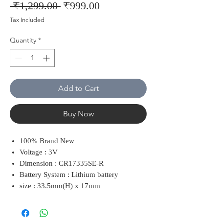
Regular
Sale
 ₹1,299.00 
₹999.00
Price
Price
Tax Included
Quantity
*
Add to Cart
Buy Now
100% Brand New
Voltage : 3V
Dimension : CR17335SE-R
Battery System : Lithium battery
size : 33.5mm(H) x 17mm