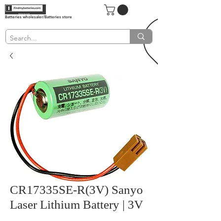
Batteries wholesaler/Batteries store
CR17335SE-R(3V) Sanyo
Laser Lithium Battery | 3V