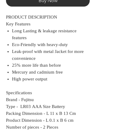
Buy Now
PRODUCT DESCRIPTION
Key Features
Long Lasting & leakage resistance
features
Eco-Friendly with heavy-duty
Leak-proof with metal Jacket for more
convenience
25% more life than before
Mercury and cadmium free
High power output
Specifications
Brand - Fujitsu
Type - LR03 AAA Size Battery
Packing Dimension - L 11 x B 13 Cm
Product Dimension - L 0.1 x B 6 cm
Number of pieces - 2 Pieces