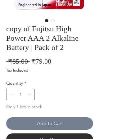
copy of Fujitsu High
Power AAA 2 Alkaline
Battery | Pack of 2
Regular
Sale
 ₹85.00 
₹79.00
Price
Price
Tax Included
Quantity
*
Only 1 left in stock
Add to Cart