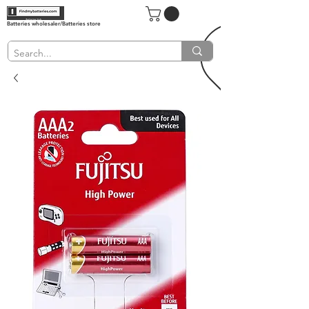
Batteries wholesaler/Batteries store