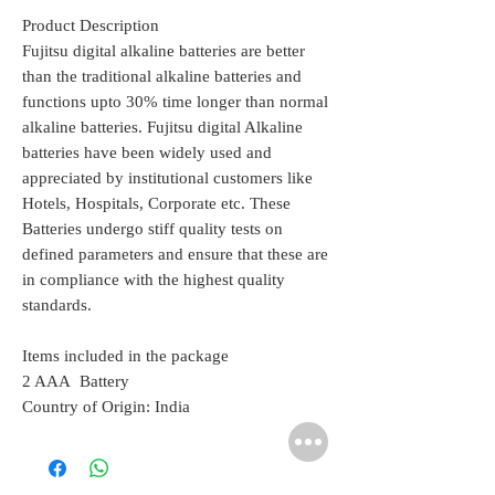
Product Description
Fujitsu digital alkaline batteries are better
than the traditional alkaline batteries and
functions upto 30% time longer than normal
alkaline batteries. Fujitsu digital Alkaline
batteries have been widely used and
appreciated by institutional customers like
Hotels, Hospitals, Corporate etc. These
Batteries undergo stiff quality tests on
defined parameters and ensure that these are
in compliance with the highest quality
standards.
Items included in the package
2 AAA Battery
Country of Origin: India