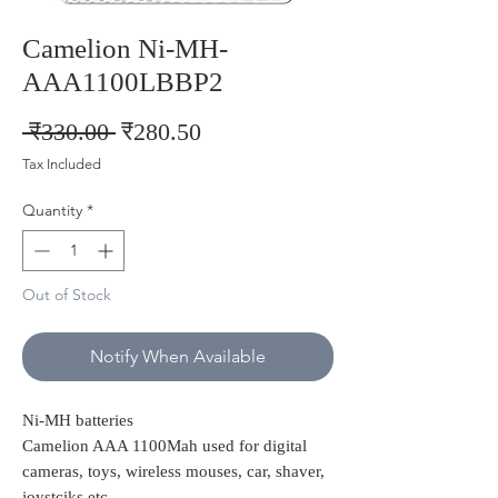
Camelion Ni-MH-
AAA1100LBBP2
Regular
Sale
 ₹330.00 
₹280.50
Price
Price
Tax Included
Quantity
*
Out of Stock
Notify When Available
Ni-MH batteries
Camelion AAA 1100Mah used for digital
cameras, toys, wireless mouses, car, shaver,
joystciks etc..,