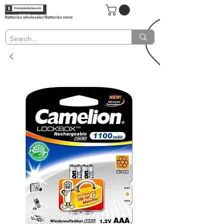
Batteries wholesaler/Batteries store