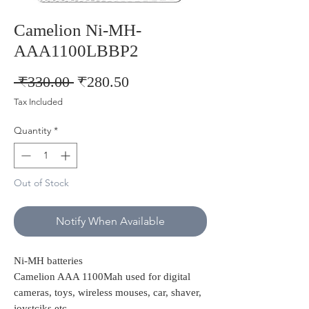
Camelion Ni-MH-
AAA1100LBBP2
Regular
Sale
 ₹330.00 
₹280.50
Price
Price
Tax Included
Quantity
*
Out of Stock
Notify When Available
Ni-MH batteries
Camelion AAA 1100Mah used for digital
cameras, toys, wireless mouses, car, shaver,
joystciks etc..,