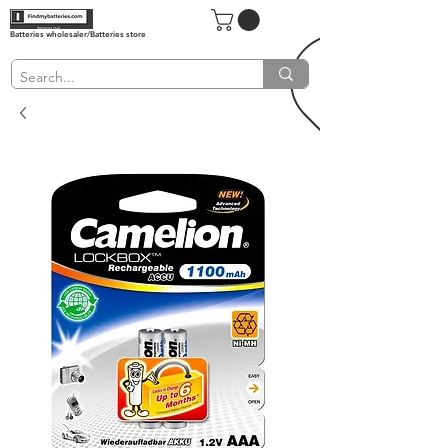
Batteries wholesaler/Batteries store