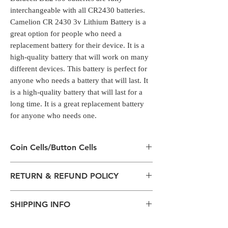
interchangeable with all CR2430 batteries.
Camelion CR 2430 3v Lithium Battery is a
great option for people who need a
replacement battery for their device. It is a
high-quality battery that will work on many
different devices. This battery is perfect for
anyone who needs a battery that will last. It
is a high-quality battery that will last for a
long time. It is a great replacement battery
for anyone who needs one.
Coin Cells/Button Cells
Coin Cells/Button Cells
RETURN & REFUND POLICY
Coin cell batteries have a range of common
uses within consumer products
All packages are sent via Standard
including watches, calculators, digital scales,
SHIPPING INFO
Courier services from Bengaluru,
alarm key fobs and remote control units.
Karnataka.
Duracell DL2430 batteries are fully
The normal delivery time from the
Estimation is given above and the