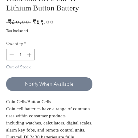
Lithium Button Battery
Regular
Sale
 ₹८०.०० 
₹६९.००
Price
Price
Tax Included
Quantity
*
Out of Stock
Notify When Available
Coin Cells/Button Cells
Coin cell batteries have a range of common
uses within consumer products
including watches, calculators, digital scales,
alarm key fobs, and remote control units.
Duracell DL2430 batteries are fully