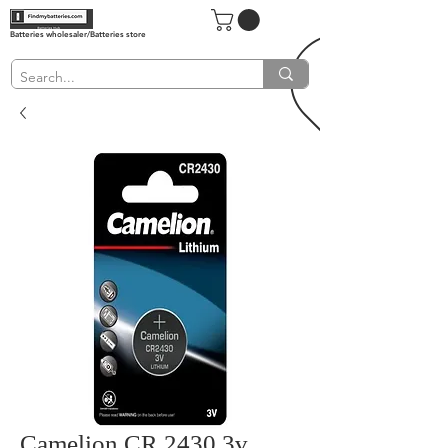
Batteries wholesaler/Batteries store
Camelion CR 2430 3v