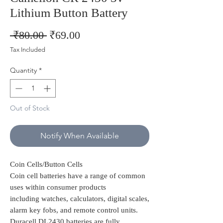
Lithium Button Battery
Regular
Sale
 ₹80.00 
₹69.00
Price
Price
Tax Included
Quantity
*
Out of Stock
Notify When Available
Coin Cells/Button Cells
Coin cell batteries have a range of common
uses within consumer products
including watches, calculators, digital scales,
alarm key fobs, and remote control units.
Duracell DL2430 batteries are fully