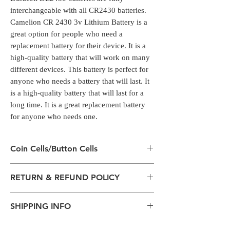
interchangeable with all CR2430 batteries.
Camelion CR 2430 3v Lithium Battery is a
great option for people who need a
replacement battery for their device. It is a
high-quality battery that will work on many
different devices. This battery is perfect for
anyone who needs a battery that will last. It
is a high-quality battery that will last for a
long time. It is a great replacement battery
for anyone who needs one.
Coin Cells/Button Cells
Coin Cells/Button Cells
RETURN & REFUND POLICY
Coin cell batteries have a range of common
uses within consumer products
All packages are sent via Standard
including watches, calculators, digital scales,
SHIPPING INFO
Courier services from Bengaluru,
alarm key fobs and remote control units.
Karnataka.
Duracell DL2430 batteries are fully
The normal delivery time from the
Estimation is given above and the