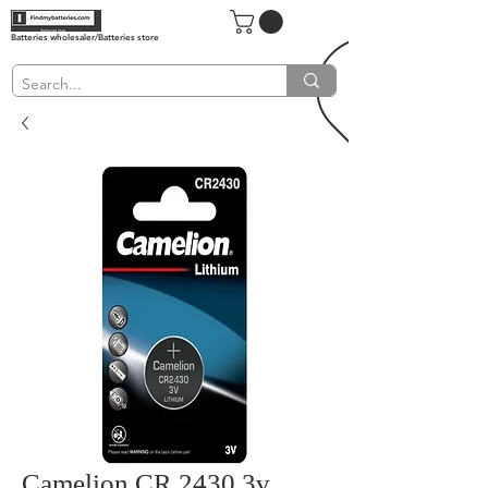
Batteries wholesaler/Batteries store
Camelion CR 2430 3v