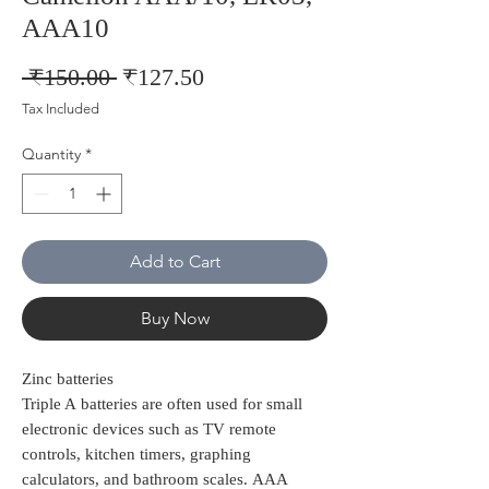
AAA10
Regular
Sale
 ₹150.00 
₹127.50
Price
Price
Tax Included
Quantity
*
Add to Cart
Buy Now
Zinc batteries
Triple A batteries are often used for small
electronic devices such as TV remote
controls, kitchen timers, graphing
calculators, and bathroom scales. AAA