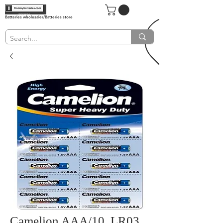
Batteries wholesaler/Batteries store
Camelion AAA/10, LR03,