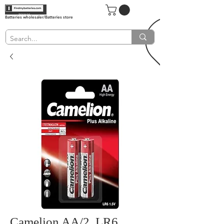
Batteries wholesaler/Batteries store
Camelion AA/2, LR6,