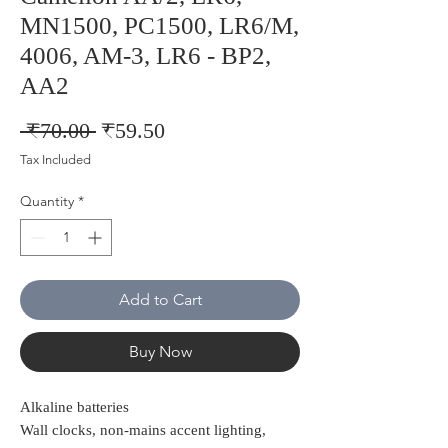
MN1500, PC1500, LR6/M,
4006, AM-3, LR6 - BP2,
AA2
Regular
Sale
 ₹70.00 
₹59.50
Price
Price
Tax Included
Quantity
*
Add to Cart
Buy Now
Alkaline batteries
Wall clocks, non-mains accent lighting,