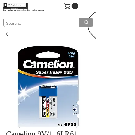
Batteries wholesaler/Batteries store
Camelion 9V/1, 6LR61,