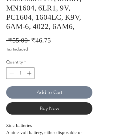
MN1604, 6LR1, 9V,
PC1604, 1604LC, K9V,
6AM-6, 4022, 6AM6,
Regular
Sale
 ₹55.00 
₹46.75
Price
Price
Tax Included
Quantity
*
Add to Cart
Buy Now
Zinc batteries
A nine-volt battery, either disposable or