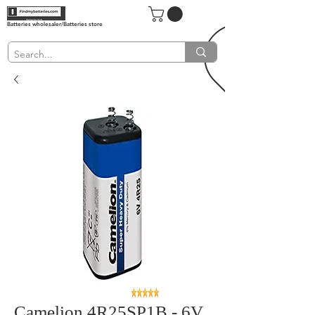
Batteries wholesaler/Batteries store
Camelion 4R25SP1B - 6V