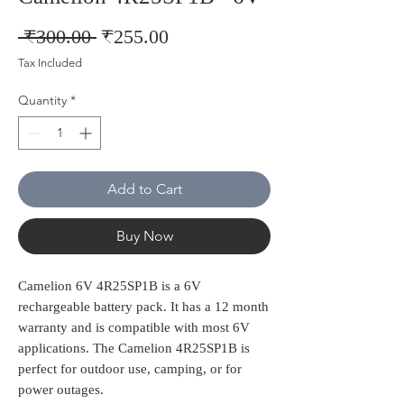
Regular
Sale
 ₹300.00 
₹255.00
Price
Price
Tax Included
Quantity
*
Add to Cart
Buy Now
Camelion 6V 4R25SP1B is a 6V
rechargeable battery pack. It has a 12 month
warranty and is compatible with most 6V
applications. The Camelion 4R25SP1B is
perfect for outdoor use, camping, or for
power outages.