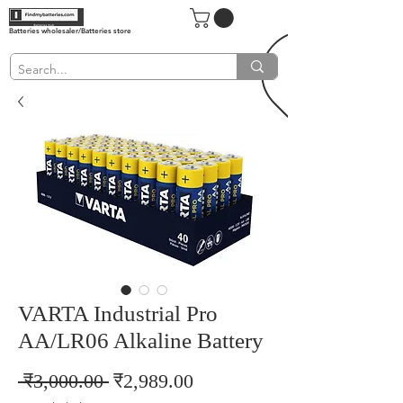
Batteries wholesaler/Batteries store
VARTA Industrial Pro
AA/LR06 Alkaline Battery
Regular
Sale
 ₹3,000.00 
₹2,989.00