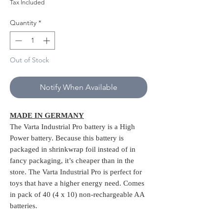
Price
Price
Tax Included
Quantity
*
Out of Stock
Notify When Available
MADE IN GERMANY
The Varta Industrial Pro battery is a High
Power battery. Because this battery is
packaged in shrinkwrap foil instead of in
fancy packaging, it’s cheaper than in the
store. The Varta Industrial Pro is perfect for
toys that have a higher energy need. Comes
in pack of 40 (4 x 10) non-rechargeable AA
batteries.