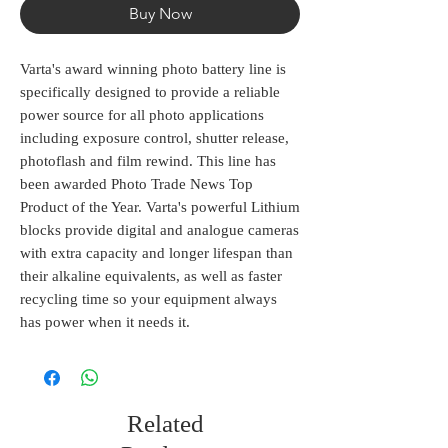
Buy Now
Varta's award winning photo battery line is
specifically designed to provide a reliable
power source for all photo applications
including exposure control, shutter release,
photoflash and film rewind. This line has
been awarded Photo Trade News Top
Product of the Year. Varta's powerful Lithium
blocks provide digital and analogue cameras
with extra capacity and longer lifespan than
their alkaline equivalents, as well as faster
recycling time so your equipment always
has power when it needs it.
Related