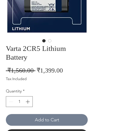
Varta 2CR5 Lithium
Battery
Regular
Sale
 ₹1,560.00 
₹1,399.00
Price
Price
Tax Included
Quantity
*
Add to Cart