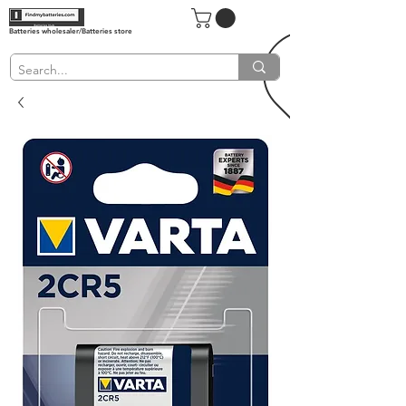
Batteries wholesaler/Batteries store