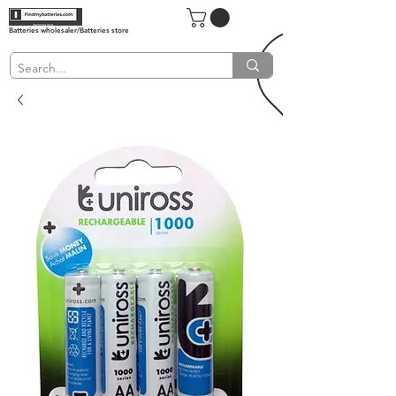
Batteries wholesaler/Batteries store