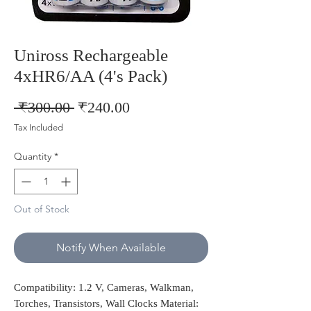
Uniross Rechargeable
4xHR6/AA (4's Pack)
Regular
Sale
 ₹300.00 
₹240.00
Price
Price
Tax Included
Quantity
*
Out of Stock
Notify When Available
Compatibility: 1.2 V, Cameras, Walkman,
Torches, Transistors, Wall Clocks Material: