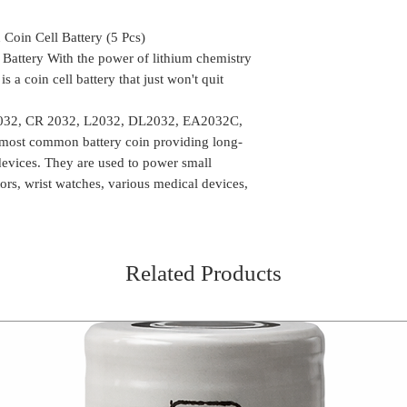
availability of the
arrange another de
Delivery time mi
the package can be
oin Cell Battery (5 Pcs)
Location
We do take any ca
Battery With the power of lithium chemistry
the order is shipp
a coin cell battery that just won't quit
Some of the rural
delivery, in such 
2032, CR 2032, L2032, DL2032, EA2032C,
the package (Self 
 most common battery coin providing long-
COD or Cash on D
 devices. They are used to power small
delivery. We foll
tors, wrist watches, various medical devices,
procedure in whic
amount to the del
receiving the pa
Related Products