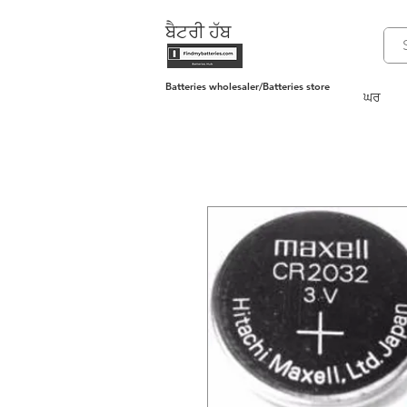
ਬੈਟਰੀ ਹੱਬ
Batteries wholesaler/Batteries store
ਘਰ