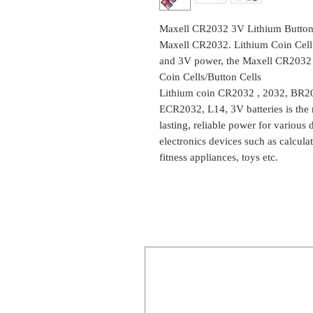
Maxell CR2032 3V Lithium Button C
Maxell CR2032. Lithium Coin Cell 
and 3V power, the Maxell CR2032 is 
Coin Cells/Button Cells
Lithium coin CR2032 , 2032, BR
ECR2032, L14, 3V batteries is the
lasting, reliable power for various
electronics devices such as calcula
fitness appliances, toys etc.