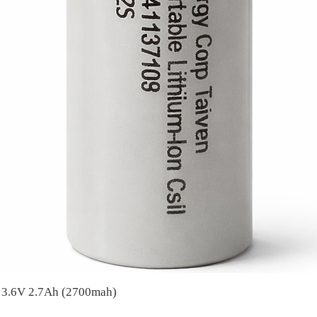
A 3.6V 2.7Ah (2700mah)