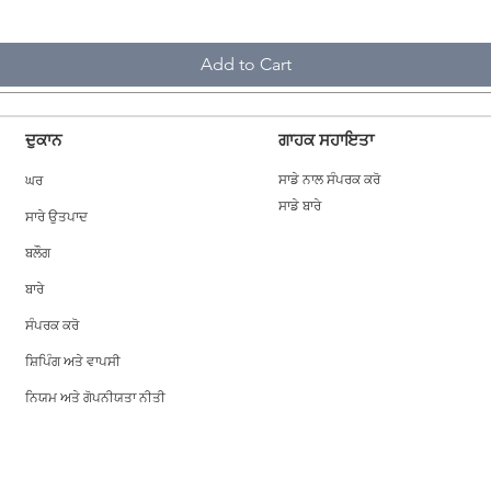
Add to Cart
ਦੁਕਾਨ
ਗਾਹਕ ਸਹਾਇਤਾ
ਘਰ
ਸਾਡੇ ਨਾਲ ਸੰਪਰਕ ਕਰੋ
ਸਾਡੇ ਬਾਰੇ
ਸਾਰੇ ਉਤਪਾਦ
ਬਲੌਗ
ਬਾਰੇ
ਸੰਪਰਕ ਕਰੋ
ਸ਼ਿਪਿੰਗ ਅਤੇ ਵਾਪਸੀ
ਨਿਯਮ ਅਤੇ ਗੋਪਨੀਯਤਾ ਨੀਤੀ