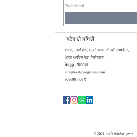
Tax Included
ਸਟੋਰ ਦੀ ਸਥਿਤੀ
#506, 10ਵਾਂ ਮੇਨ, 18ਵਾਂ ਕਰਾਸ, ਐਮਸੀ ਲੇਆਉਟ,
ਪੋਸਟ ਆਫਿਸ ਰੋਡ, ਵਿਜੇਨਗਰ,
ਬੈਂਗਲੁਰੂ - 560040
info@akshayaagencies.com
9036964700 ਹੈ
© 2021 ਅਕਸ਼ੈ ਏਜੰਸੀਆਂ ਦੁਆਰਾ