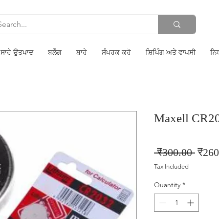
ਸਾਰੇ ਉਤਪਾਦ
ਬਲੌਗ
ਬਾਰੇ
ਸੰਪਰਕ ਕਰੋ
ਸ਼ਿਪਿੰਗ ਅਤੇ ਵਾਪਸੀ
ਨਿ
Maxell CR2
Regul
 ₹300.00 
₹260
Price
Tax Included
Quantity
*