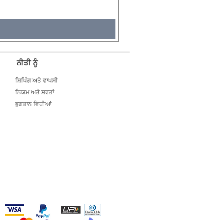
Tax Included
ਨੀਤੀ ਨੂੰ
ਸ਼ਿਪਿੰਗ ਅਤੇ ਵਾਪਸੀ
ਨਿਯਮ ਅਤੇ ਸ਼ਰਤਾਂ
ਭੁਗਤਾਨ ਵਿਧੀਆਂ