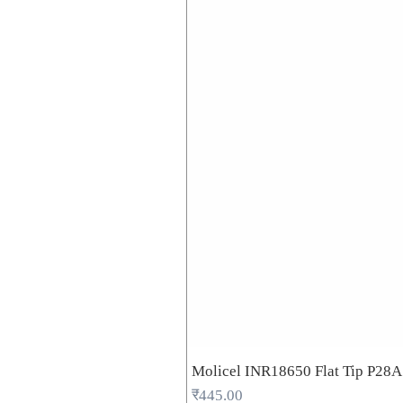
Molicel INR18650 Flat Tip P28
Price
₹445.00