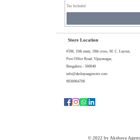
Tax Included
Store Location
#506, 10th main, 18th cross, M. C. Layout,
Post Office Road, Vijayanagar,
Bengaluru - 560040
info@akshayaagencies.com
9036964700
© 2022 by Akshaya Agenc