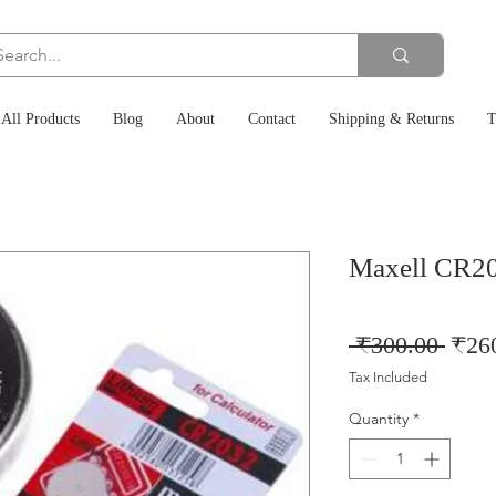
All Products
Blog
About
Contact
Shipping & Returns
T
Maxell CR2
Regu
 ₹300.00 
₹26
Price
Tax Included
Quantity
*