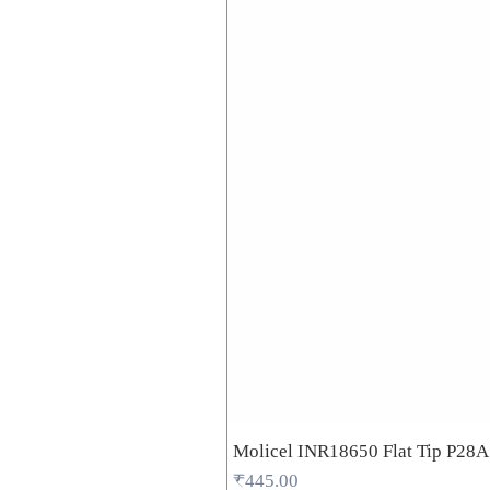
Molicel INR18650 Flat Tip P28
Price
₹445.00