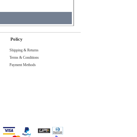
Tax Included
Policy
Shipping & Returns
Terms & Conditions
Payment Methods