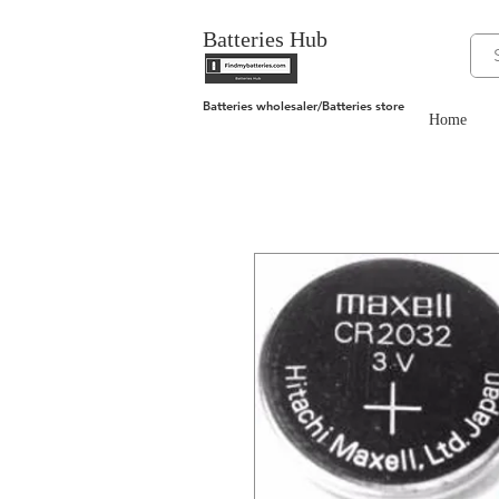
Batteries Hub
Batteries wholesaler/Batteries store
Home