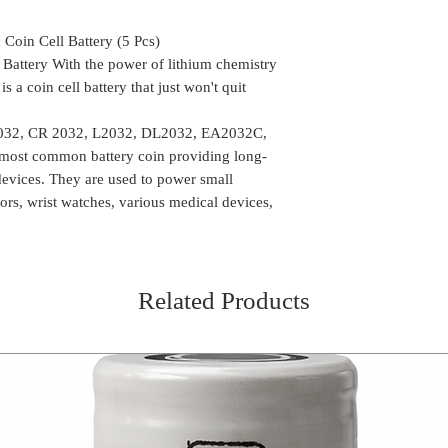
availability of the
arrange another de
Delivery time mi
the package can be
oin Cell Battery (5 Pcs)
Location
We do take any ca
Battery With the power of lithium chemistry
the order is shipp
a coin cell battery that just won't quit
Some of the rural
delivery, in such 
2032, CR 2032, L2032, DL2032, EA2032C,
the package (Self 
 most common battery coin providing long-
COD or Cash on D
 devices. They are used to power small
delivery. We foll
tors, wrist watches, various medical devices,
procedure in whic
amount to the del
receiving the pa
Related Products