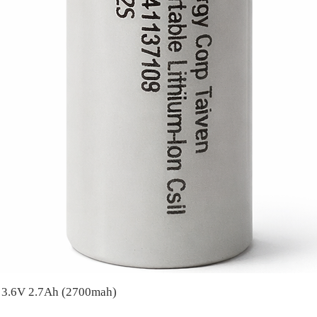
A 3.6V 2.7Ah (2700mah)