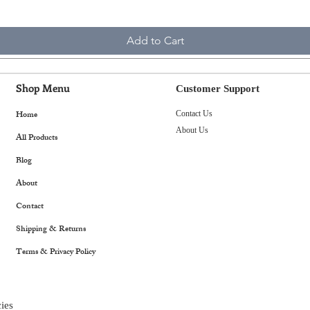
Add to Cart
Shop Menu
Customer Support
Home
Contact Us
About Us
All Products
Blog
About
Contact
Shipping & Returns
Terms & Privacy Policy
ies