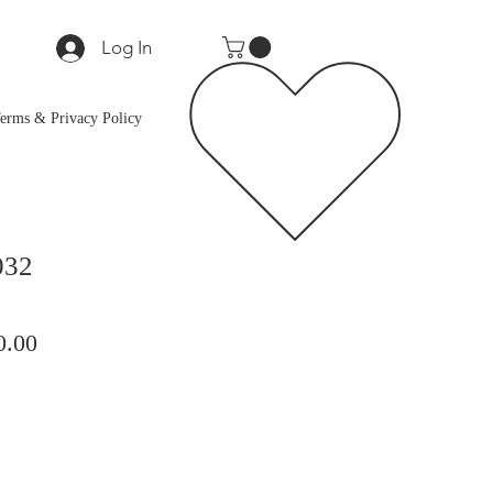
Log In
erms & Privacy Policy
032
lar
Sale
0.00
Price