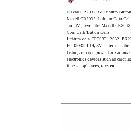
Maxell CR2032 3V Lithium Button C
Maxell CR2032. Lithium Coin Cell 
and 3V power, the Maxell CR2032 is 
Coin Cells/Button Cells
Lithium coin CR2032 , 2032, BR
ECR2032, L14, 3V batteries is the
lasting, reliable power for various
electronics devices such as calcula
fitness appliances, toys etc.