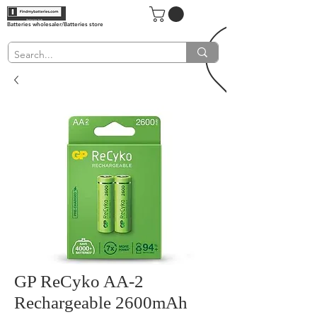
Batteries wholesaler/Batteries store
GP ReCyko AA-2
Rechargeable 2600mAh