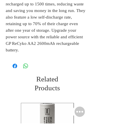
recharged up to 1500 times, reducing waste 
and saving you money in the long run. They 
also feature a low self-discharge rate, 
retaining up to 70% of their charge even 
after one year of storage. Upgrade your 
power source with the reliable and efficient 
GP ReCyko AA2 2600mAh rechargeable 
battery.
Related
Products