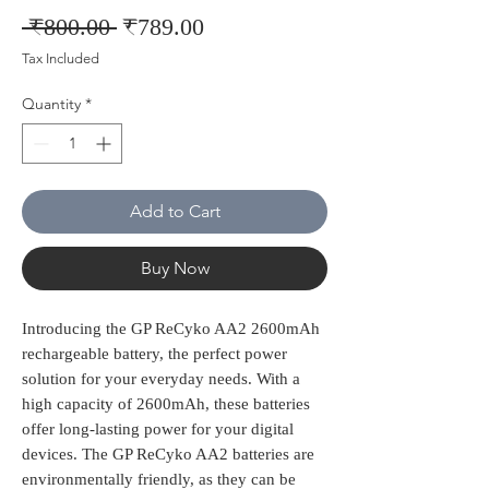
Regular
Sale
 ₹800.00 
₹789.00
Price
Price
Tax Included
Quantity
*
Add to Cart
Buy Now
Introducing the GP ReCyko AA2 2600mAh 
rechargeable battery, the perfect power 
solution for your everyday needs. With a 
high capacity of 2600mAh, these batteries 
offer long-lasting power for your digital 
devices. The GP ReCyko AA2 batteries are 
environmentally friendly, as they can be 