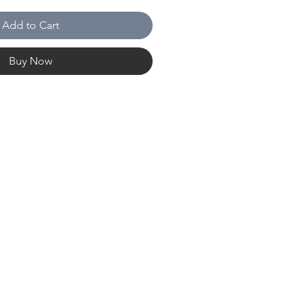
Add to Cart
Buy Now