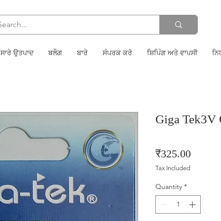
ਸਾਰੇ ਉਤਪਾਦ
ਬਲੌਗ
ਬਾਰੇ
ਸੰਪਰਕ ਕਰੋ
ਸ਼ਿਪਿੰਗ ਅਤੇ ਵਾਪਸੀ
ਨਿ
Giga Tek3V
Price
₹325.00
Tax Included
Quantity
*