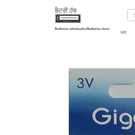
ਬੈਟਰੀ ਹੱਬ
Batteries wholesaler/Batteries store
ਘਰ