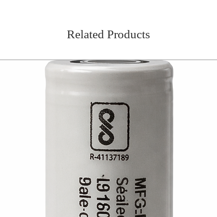
Related Products