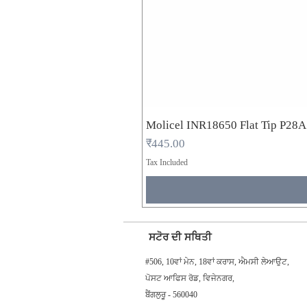
Molicel INR18650 Flat Tip P28
Price
₹445.00
Tax Included
ਸਟੋਰ ਦੀ ਸਥਿਤੀ
#506, 10ਵਾਂ ਮੇਨ, 18ਵਾਂ ਕਰਾਸ, ਐਮਸੀ ਲੇਆਉਟ,
ਪੋਸਟ ਆਫਿਸ ਰੋਡ, ਵਿਜੇਨਗਰ,
ਬੈਂਗਲੁਰੂ - 560040