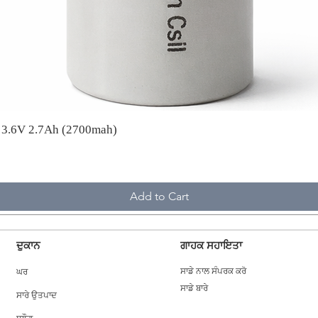
A 3.6V 2.7Ah (2700mah)
Add to Cart
ਦੁਕਾਨ
ਗਾਹਕ ਸਹਾਇਤਾ
ਘਰ
ਸਾਡੇ ਨਾਲ ਸੰਪਰਕ ਕਰੋ
ਸਾਡੇ ਬਾਰੇ
ਸਾਰੇ ਉਤਪਾਦ