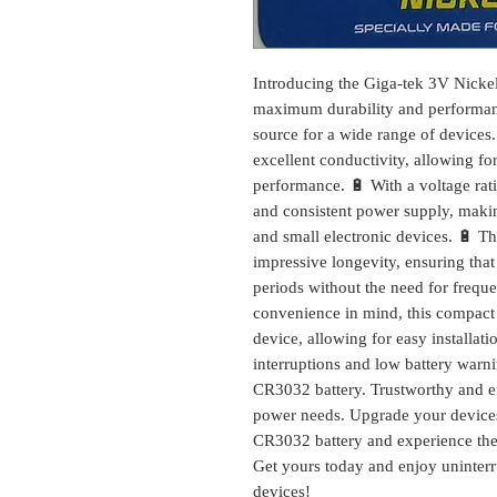
Introducing the Giga-tek 3V Nicke
maximum durability and performance
source for a wide range of devices.
excellent conductivity, allowing fo
performance. 🔋 With a voltage rati
and consistent power supply, making 
and small electronic devices. 🔋 T
impressive longevity, ensuring tha
periods without the need for frequ
convenience in mind, this compact a
device, allowing for easy installa
interruptions and low battery warn
CR3032 battery. Trustworthy and effi
power needs. Upgrade your devices
CR3032 battery and experience the 
Get yours today and enjoy uninterr
devices!