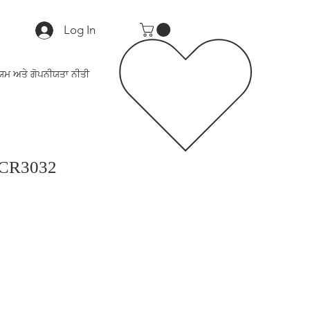
Log In
ਯਮ ਅਤੇ ਗੋਪਨੀਯਤਾ ਨੀਤੀ
 CR3032