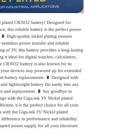
l plated CR3032 battery! Designed for
, this reliable battery is the perfect power
 🔋 High-quality nickel plating ensures
r seamless power transfer and reliable
ng of 3V, this battery provides a long-lasting
it ideal for digital watches, calculators,
he CR3032 battery is also known for its
t your devices stay powered up for extended
ent battery replacements. 🔋 Designed with
nd lightweight battery fits easily into any
tion and replacement. 🔋 Say goodbye to
ings with the Giga-tek 3V Nickel plated
cient, it is the perfect choice for all your
 with the Giga-tek 3V Nickel plated
difference in performance and reliability.
upted power supply for all your electronic