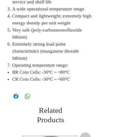
service and shelf life
A wide operational temperature range
Compact and lightweight; extremely high
energy density per unit weight
Very safe (poly-carbonmonofluoride
lithium)
Extremely strong load pulse
characteristics (manganese dioxide
lithium)
Operating temperature range:
BR Coin Cells: -30ºC ~ +80ºC
CR Coin Cells: -30ºC ~ +60ºC
Related
Products