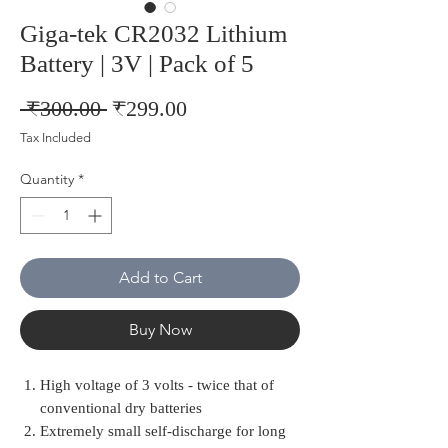
Giga-tek CR2032 Lithium
Battery | 3V | Pack of 5
Regular
Sale
 ₹300.00 
₹299.00
Price
Price
Tax Included
Quantity
*
Add to Cart
Buy Now
High voltage of 3 volts - twice that of
conventional dry batteries
Extremely small self-discharge for long