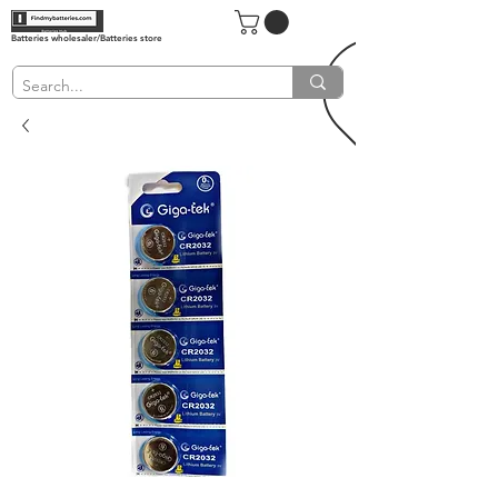
Batteries wholesaler/Batteries store